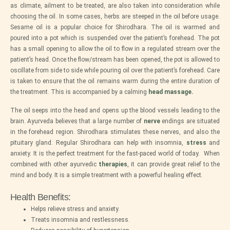
as climate, ailment to be treated, are also taken into consideration while
choosing the oil. In some cases, herbs are steeped in the oil before usage.
Sesame oil is a popular choice for Shirodhara. The oil is warmed and
poured into a pot which is suspended over the patient’s forehead. The pot
has a small opening to allow the oil to flow in a regulated stream over the
patient’s head. Once the flow/stream has been opened, the pot is allowed to
oscillate from side to side while pouring oil over the patient’s forehead. Care
is taken to ensure that the oil remains warm during the entire duration of
the treatment. This is accompanied by a calming
head massage
.
The oil seeps into the head and opens up the blood vessels leading to the
brain. Ayurveda believes that a large number of
nerve
endings are situated
in the forehead region. Shirodhara stimulates these nerves, and also the
pituitary gland. Regular Shirodhara can help with insomnia,
stress
and
anxiety. It is the perfect treatment for the fast-paced world of today. When
combined with other ayurvedic
therapies
, it can provide great relief to the
mind and body. It is a simple treatment with a powerful healing effect.
Health Benefits:
Helps relieve stress and anxiety.
Treats insomnia and restlessness.