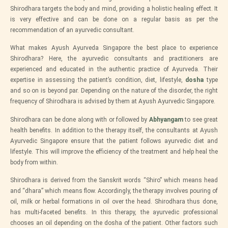
Shirodhara targets the body and mind, providing a holistic healing effect. It
is very effective and can be done on a regular basis as per the
recommendation of an ayurvedic consultant.
What makes Ayush Ayurveda Singapore the best place to experience
Shirodhara? Here, the ayurvedic consultants and practitioners are
experienced and educated in the authentic practice of Ayurveda. Their
expertise in assessing the patient’s condition, diet, lifestyle,
dosha
type
and so on is beyond par. Depending on the nature of the disorder, the right
frequency of Shirodhara is advised by them at Ayush Ayurvedic Singapore.
Shirodhara can be done along with or followed by
Abhyangam
to see great
health benefits. In addition to the therapy itself, the consultants at Ayush
Ayurvedic Singapore ensure that the patient follows ayurvedic diet and
lifestyle. This will improve the efficiency of the treatment and help heal the
body from within.
Shirodhara is derived from the Sanskrit words “Shiro” which means head
and “dhara” which means flow. Accordingly, the therapy involves pouring of
oil, milk or herbal formations in oil over the head. Shirodhara thus done,
has multi-faceted benefits. In this therapy, the ayurvedic professional
chooses an oil depending on the dosha of the patient. Other factors such