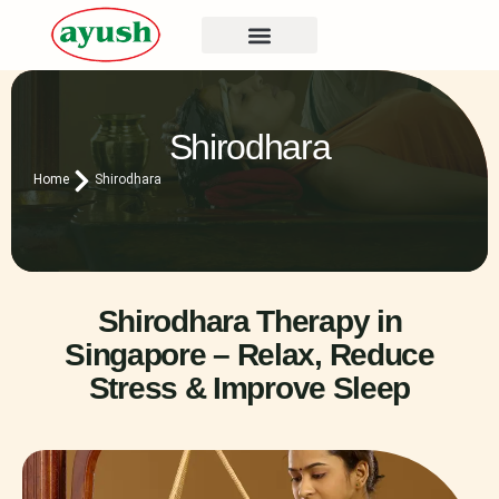
Shirodhara
Home
Shirodhara
Shirodhara Therapy in
Singapore – Relax, Reduce
Stress & Improve Sleep