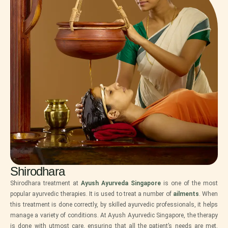
Shirodhara
Shirodhara treatment at
Ayush Ayurveda Singapore
is one of the most
popular ayurvedic therapies. It is used to treat a number of
ailments
. When
this treatment is done correctly, by skilled ayurvedic professionals, it helps
manage a variety of conditions. At Ayush Ayurvedic Singapore, the therapy
is done with utmost care, ensuring that all the patient’s needs are met.