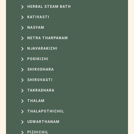
HERBAL STEAM BATH
KATIVASTI
NASYAM
NETRA THARPANAM
NJAVARAKIZHI
PODIKIZHI
SHIRODHARA
SHIROVASTI
TAKRADHARA
THALAM
THALAPOTHICHIL
UDWARTHANAM
PIZHICHIL