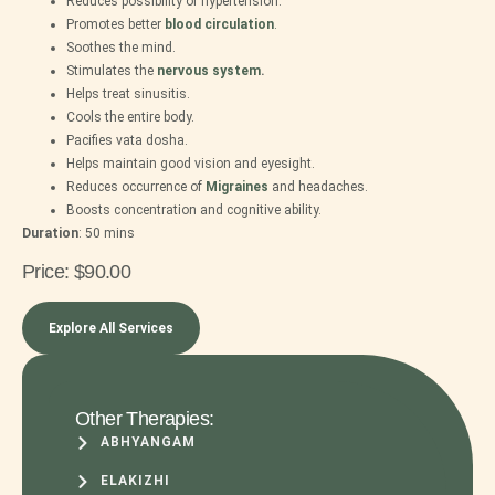
Reduces possibility of hypertension.
Promotes better
blood
circulation
.
Soothes the mind.
Stimulates the
nervous system
.
Helps treat sinusitis.
Cools the entire body.
Pacifies vata dosha.
Helps maintain good vision and eyesight.
Reduces occurrence of
Migraines
and headaches.
Boosts concentration and cognitive ability.
Duration
: 5
0 mins
Price:
$90.00
Explore All Services
Other Therapies:
ABHYANGAM
ELAKIZHI