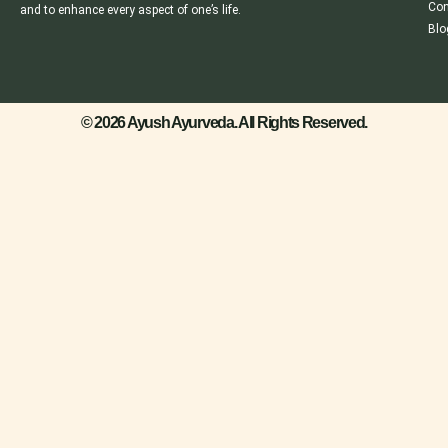
Con
and to enhance every aspect of one’s life.
Blo
© 2026 Ayush Ayurveda. All Rights Reserved.