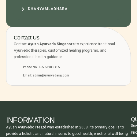
DHANYAMLADHARA
Contact Us
Contact
Ayush Ayurveda Singapore
to experience traditional
Ayurvedic therapies, customized healing programs, and
professional health guidance.
Phone No: +65 6398 0415
Email: admin@ayurvedasg.com
INFORMATION
QU
Ser
Ayush Ayurvedic Pte Ltd was established in 2008. Its primary goal is to
Pri
provide a holistic and natural means to good health, emotional well-being