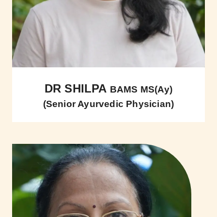
DR SHILPA
BAMS MS(Ay)
(Senior Ayurvedic Physician)