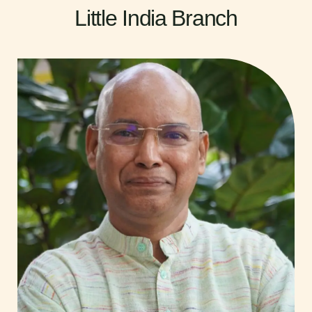
Little India Branch