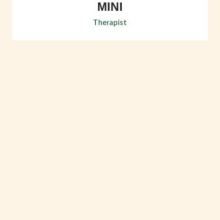
MINI
Therapist