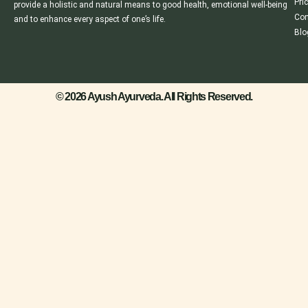
Pri
provide a holistic and natural means to good health, emotional well-being
Con
and to enhance every aspect of one’s life.
Blo
© 2026 Ayush Ayurveda. All Rights Reserved.