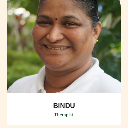
BINDU
Therapist