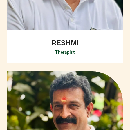
RESHMI
Therapist