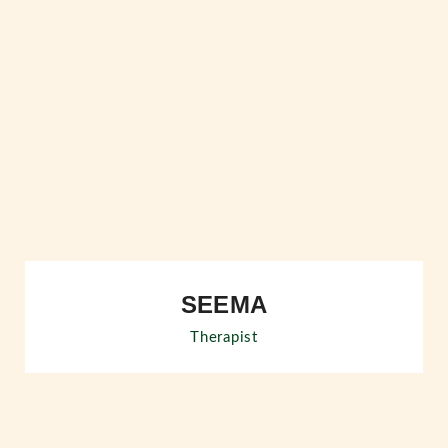
SEEMA
Therapist