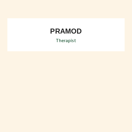
PRAMOD
Therapist