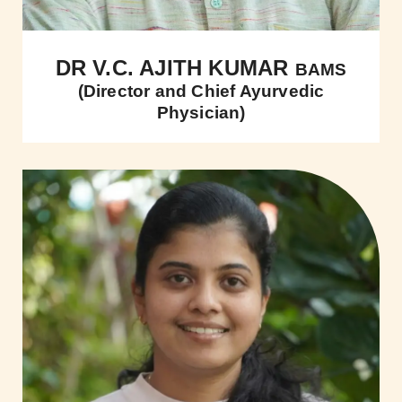
DR V.C. AJITH KUMAR
BAMS
(Director and Chief Ayurvedic
Physician)