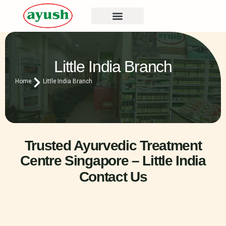
Little India Branch
Home
Little India Branch
Trusted Ayurvedic Treatment
Centre Singapore – Little India
Contact Us