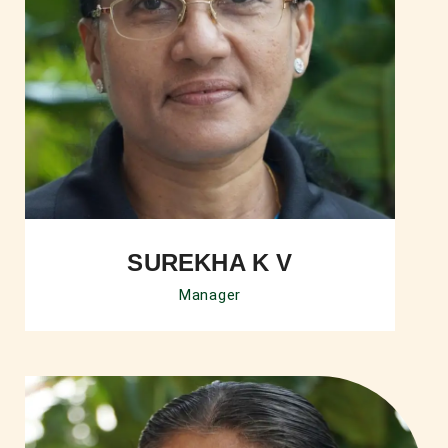
SUREKHA K V
Manager