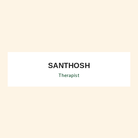
SANTHOSH
Therapist