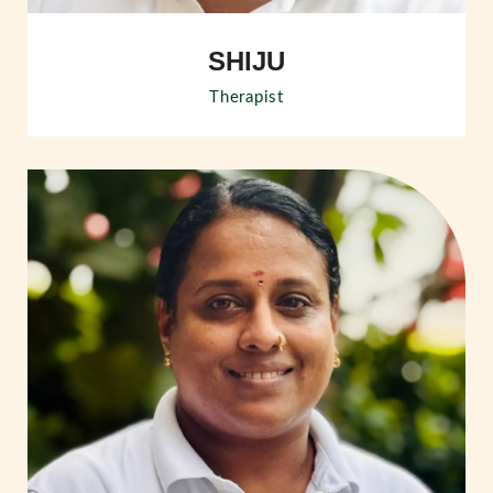
SHIJU
Therapist