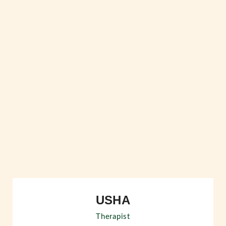
USHA
Therapist