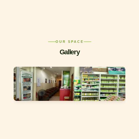
OUR SPACE
Gallery