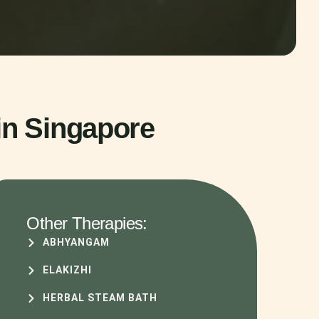
in Singapore
Other Therapies:
ABHYANGAM
ELAKIZHI
HERBAL STEAM BATH