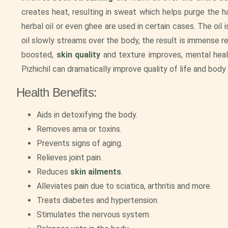
creates heat, resulting in sweat which helps purge the h
herbal oil or even ghee are used in certain cases. The oil
oil slowly streams over the body, the result is immense re
boosted,
skin quality
and texture improves, mental healt
Pizhichil can dramatically improve quality of life and body
Health Benefits:
Aids in detoxifying the body.
Removes ama or toxins.
Prevents signs of aging.
Relieves joint pain.
Reduces
skin ailments
.
Alleviates pain due to sciatica, arthritis and more.
Treats diabetes and hypertension.
Stimulates the nervous system.