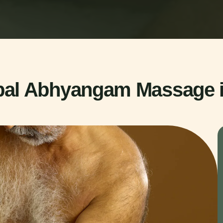
bal Abhyangam Massage 