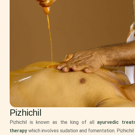
Pizhichil
Pizhichil is known as the king of all
ayurvedic trea
therapy
which involves sudation and fomentation. Pizhichil 