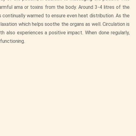
armful ama or toxins from the body. Around 3-4 litres of the
 is continually warmed to ensure even heat distribution. As the
laxation which helps soothe the organs as well. Circulation is
h also experiences a positive impact. When done regularly,
 functioning.