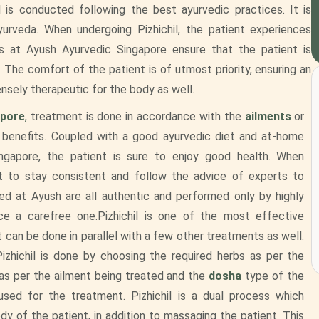
l is conducted following the best ayurvedic practices. It is
rveda. When undergoing Pizhichil, the patient experiences
s at Ayush Ayurvedic Singapore ensure that the patient is
 The comfort of the patient is of utmost priority, ensuring an
ensely therapeutic for the body as well.
apore
,
treatment is done in accordance with the
ailments
or
 benefits. Coupled with a good ayurvedic diet and at-home
ngapore, the patient is sure to enjoy good health. When
nt to stay consistent and follow the advice of experts to
d at Ayush are all authentic and performed only by highly
ce a carefree one.Pizhichil is one of the most effective
t can be done in parallel with a few other treatments as well.
izhichil is done by choosing the required herbs as per the
n as per the ailment being treated and the
dosha
type of the
sed for the treatment. Pizhichil is a dual process which
dy of the patient, in addition to massaging the patient. This