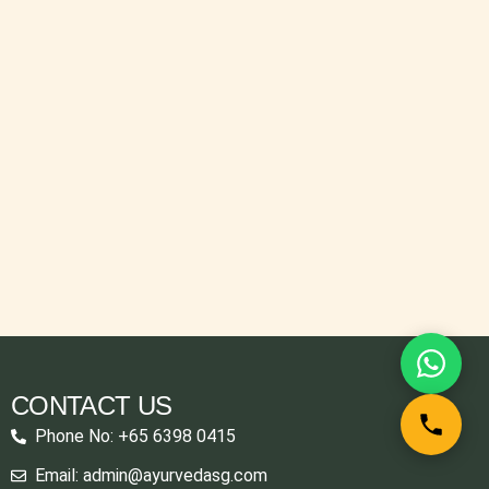
CONTACT US
Phone No: +65 6398 0415
Email: admin@ayurvedasg.com