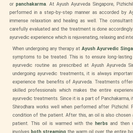
or
panchakarma
. At Ayush Ayurveda Singapore, Pizhichi
performed in a step-by-step manner as accorded by Ayu
immense relaxation and healing as well. The consultant
carefully evaluated and the treatment is done accordingly.
ayurvedic experience which is rejuvenating, relaxing and int
When undergoing any therapy at
Ayush Ayurvedic Sing
symptoms to be treated. This is to ensure long-lasting
ayurvedic routine as prescribed at Ayush Ayurveda Si
undergoing ayurvedic treatments, it is always importa
experience the benefits of Ayurveda. Treatments offere
skilled professionals which makes the entire experien
ayurvedic treatments. Since it is a part of Panchakarma, i
Shirodhara works well when performed after Pizhichil. P
condition of the patient. After this, an oil is also chose
patient. This oil is warmed with the
herbs
and then u
involves
both streaming
the warm oil over the entire bo