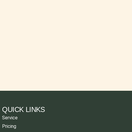
QUICK LINKS
Service
Pricing