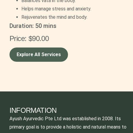
Balances vata in the body.
Helps manage stress and anxiety.
Rejuvenates the mind and body.
Duration: 5
0 mins
Price:
$90.00
Explore All Services
INFORMATION
Ayush Ayurvedic Pte Ltd was established in 2008. Its
primary goal is to provide a holistic and natural means to