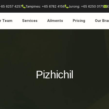
+65 6257 4257
Tampines: +65 6782 4156
Jurong: +65 6250 0171
E
r Team
Services
Ailments
Pricing
Our Bra
Pizhichil