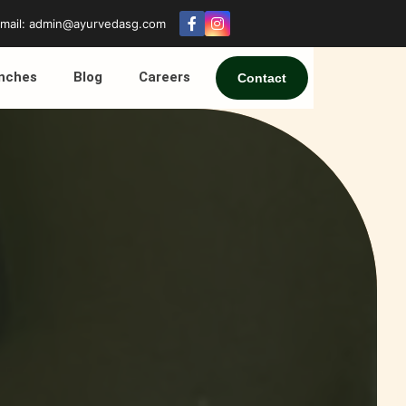
mail: admin@ayurvedasg.com
nches
Blog
Careers
Contact