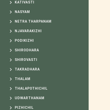
KATIVASTI
NASYAM
NETRA THARPANAM
NJAVARAKIZHI
PODIKIZHI
SHIRODHARA
SHIROVASTI
TAKRADHARA
THALAM
THALAPOTHICHIL
UDWARTHANAM
PIZHICHIL