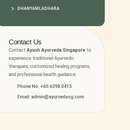
DHANYAMLADHARA
Contact Us
Contact
Ayush Ayurveda Singapore
to
experience traditional Ayurvedic
therapies, customized healing programs,
and professional health guidance.
Phone No: +65 6398 0415
Email: admin@ayurvedasg.com