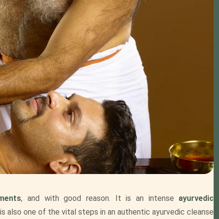
tments
, and with good reason. It is an intense
ayurvedic
is also one of the vital steps in an authentic ayurvedic cleanse