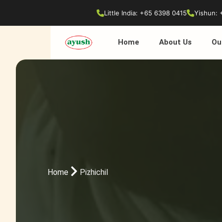
Little India: +65 6398 0415
Yishun: 
Home
About Us
Ou
Home
Pizhichil