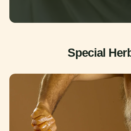
Special Her