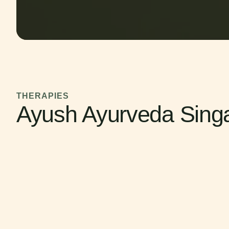
THERAPIES
Ayush Ayurveda Sing