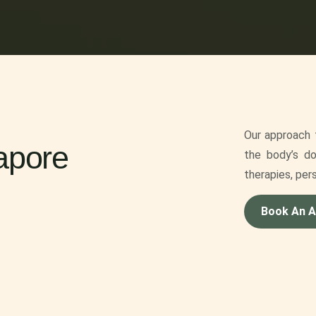
Our approach f
apore
the body’s do
therapies, per
Book An 