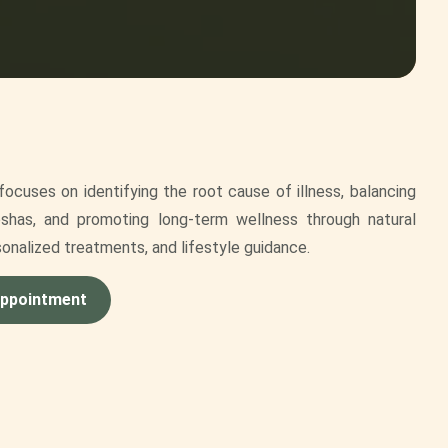
ocuses on identifying the root cause of illness, balancing
shas, and promoting long-term wellness through natural
sonalized treatments, and lifestyle guidance.
Appointment