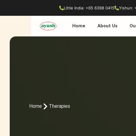
Little India: +65 6398 0415
Yishun: 
Home
About Us
Ou
Home
Therapies