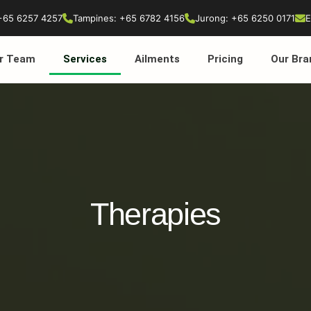
+65 6257 4257
Tampines: +65 6782 4156
Jurong: +65 6250 0171
E
r Team
Services
Ailments
Pricing
Our Bra
Therapies