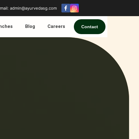
mail: admin@ayurvedasg.com
nches
Blog
Careers
Contact