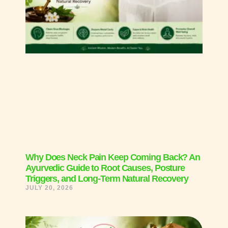
Why Does Neck Pain Keep Coming Back? An
Ayurvedic Guide to Root Causes, Posture
Triggers, and Long-Term Natural Recovery
JULY 20, 2026