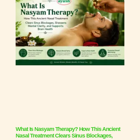
What Is Nasyam Therapy? How This Ancient
Nasal Treatment Clears Sinus Blockages,