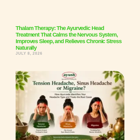
Thalam Therapy: The Ayurvedic Head
Treatment That Calms the Nervous System,
Improves Sleep, and Relieves Chronic Stress
Naturally
JULY 8, 2026