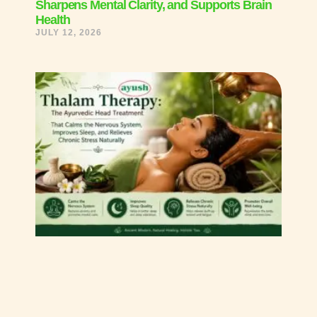
Sharpens Mental Clarity, and Supports Brain
Health
JULY 12, 2026