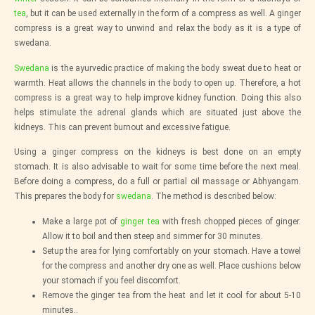
tea
, but it can be used externally in the form of a compress as well. A ginger
compress is a great way to unwind and relax the body as it is a type of
swedana.
Swedana
is the ayurvedic practice of making the body sweat due to heat or
warmth. Heat allows the channels in the body to open up. Therefore, a hot
compress is a great way to help improve kidney function. Doing this also
helps stimulate the adrenal glands which are situated just above the
kidneys. This can prevent burnout and excessive fatigue.
Using a ginger compress on the kidneys is best done on an empty
stomach. It is also advisable to wait for some time before the next meal.
Before doing a compress, do a full or partial oil massage or Abhyangam.
This prepares the body for
swedana
. The method is described below:
Make a large pot of
ginger tea
with fresh chopped pieces of ginger.
Allow it to boil and then steep and simmer for 30 minutes.
Setup the area for lying comfortably on your stomach. Have a towel
for the compress and another dry one as well. Place cushions below
your stomach if you feel discomfort.
Remove the ginger tea from the heat and let it cool for about 5-10
minutes..