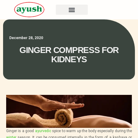
December 28, 2020
GINGER COMPRESS FOR
KIDNEYS
Ginger is a good
ayurvedic
spice to warm up the body especially during the
winter
season. It can be consumed internally in the form of a kashaya or