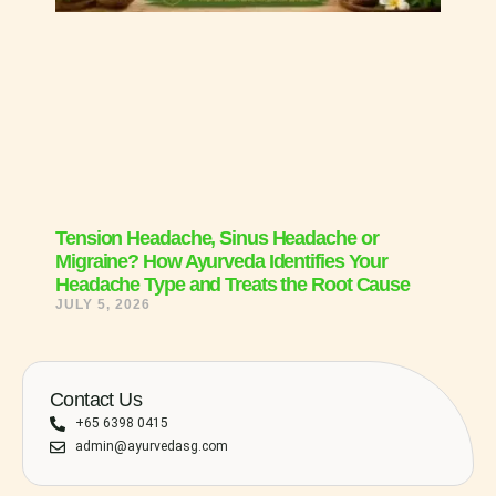
Tension Headache, Sinus Headache or
Migraine? How Ayurveda Identifies Your
Headache Type and Treats the Root Cause
JULY 5, 2026
Contact Us
+65 6398 0415
admin@ayurvedasg.com