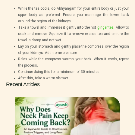
While the tea cools, do Abhyangam for your entire body or just your
upper body as preferred. Ensure you massage the lower back
around the region of the kidneys.
Take a towel and immerse it gently into the hot
ginger tea
. Allow to
soak and remove. Squeeze it to remove excess tea and ensure the
towel is damp and not wet.
Lay on your stomach and gently place the compress over the region
of your kidneys. Add some pressure.
Relax while the compress warms your back. When it cools, repeat
the process.
Continue doing this for a minimum of 30 minutes.
After this, take a warm shower.
Recent Articles