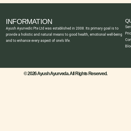
INFORMATION
QU
Ser
Ayush Ayurvedic Pte Ltd was established in 2008. Its primary goal is to
Pri
provide a holistic and natural means to good health, emotional well-being
Con
and to enhance every aspect of one’s life.
Blo
© 2026 Ayush Ayurveda. All Rights Reserved.