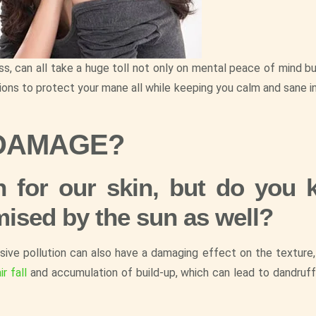
ss, can all take a huge toll not only on mental peace of mind b
ions to protect your mane all while keeping you calm and sane in
 DAMAGE?
 for our skin, but do you
mised by the sun as well?
ssive pollution can also have a damaging effect on the texture,
ir fall
and accumulation of build-up, which can lead to dandruf