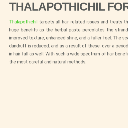
THALAPOTHICHIL FO
Thalapothichil
targets all hair related issues and treats 
huge benefits as the herbal paste percolates the strand
improved texture, enhanced shine, and a fuller feel. The s
dandruff is reduced, and as a result of these, over a perio
in hair fall as well. With such a wide spectrum of hair benef
the most careful and natural methods.