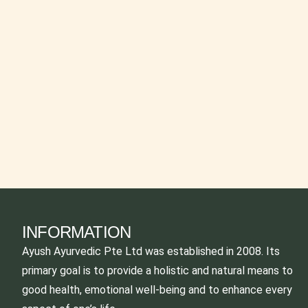
INFORMATION
Ayush Ayurvedic Pte Ltd was established in 2008. Its
primary goal is to provide a holistic and natural means to
good health, emotional well-being and to enhance every