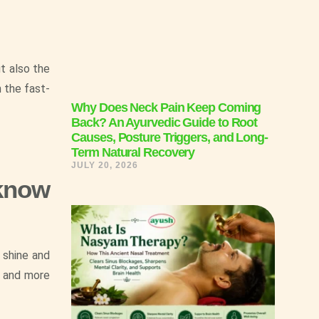
ut also the
 the fast-
Why Does Neck Pain Keep Coming
Back? An Ayurvedic Guide to Root
Causes, Posture Triggers, and Long-
Term Natural Recovery
JULY 20, 2026
 know
 shine and
f and more