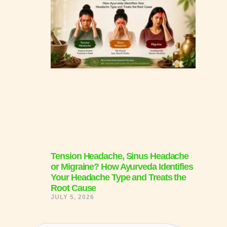
Tension Headache, Sinus Headache
or Migraine? How Ayurveda Identifies
Your Headache Type and Treats the
Root Cause
JULY 5, 2026