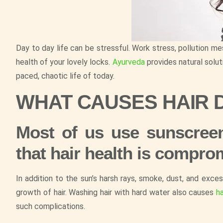
Day to day life can be stressful. Work stress, pollution me
health of your lovely locks.
Ayurveda
provides natural solut
paced, chaotic life of today.
WHAT CAUSES HAIR
Most of us use sunscreen
that hair health is compro
In addition to the sun’s harsh rays, smoke, dust, and exce
growth of hair. Washing hair with hard water also causes
ha
such complications.