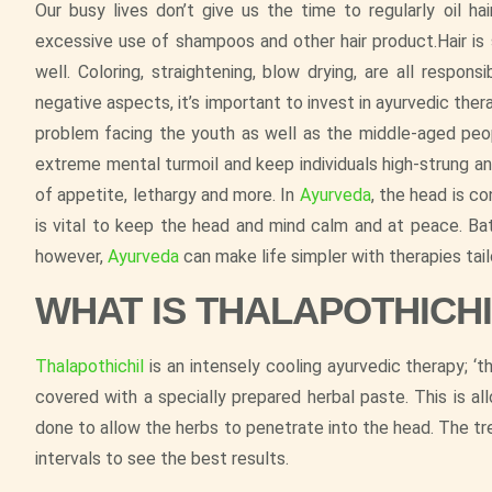
Our busy lives don’t give us the time to regularly oil ha
excessive use of shampoos and other hair product.Hair is
well. Coloring, straightening, blow drying, are all respons
negative aspects, it’s important to invest in ayurvedic the
problem facing the youth as well as the middle-aged people
extreme mental turmoil and keep individuals high-strung a
of appetite, lethargy and more. In
Ayurveda
, the head is c
is vital to keep the head and mind calm and at peace. Bat
however,
Ayurveda
can make life simpler with therapies tail
WHAT IS THALAPOTHICH
Thalapothichil
is an intensely cooling ayurvedic therapy; ‘th
covered with a specially prepared herbal paste. This is 
done to allow the herbs to penetrate into the head. The t
intervals to see the best results.