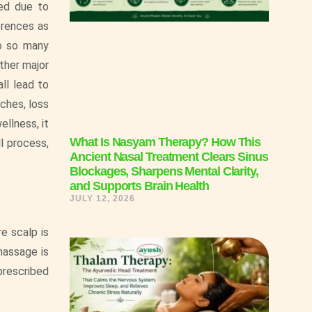
ped due to
erences as
 to so many
other major
ll lead to
ches, loss
ellness, it
What Is Nasyam Therapy? How This
l process,
Ancient Nasal Treatment Clears Sinus
Blockages, Sharpens Mental Clarity,
and Supports Brain Health
JULY 12, 2026
re scalp is
massage is
prescribed