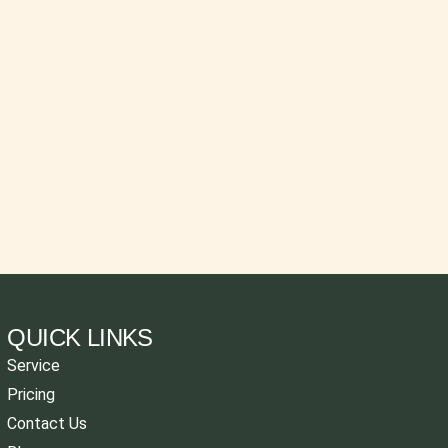
QUICK LINKS
Service
Pricing
Contact Us