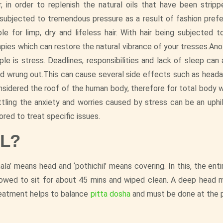
ir, in order to replenish the natural oils that have been strip
 subjected to tremendous pressure as a result of fashion pref
ible for limp, dry and lifeless hair. With hair being subjected
rapies which can restore the natural vibrance of your tresses.An
 is stress. Deadlines, responsibilities and lack of sleep can a
nd wrung out.This can cause several side effects such as heada
onsidered the roof of the human body, therefore for total body w
tling the anxiety and worries caused by stress can be an uphil
ored to treat specific issues.
IL?
ala’ means head and ‘pothichil’ means covering. In this, the enti
allowed to sit for about 45 mins and wiped clean. A deep head 
reatment helps to balance
pitta dosha
and must be done at the 