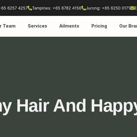
+65 6257 4257
Tampines: +65 6782 4156
Jurong: +65 6250 0171
E
r Team
Services
Ailments
Pricing
Our Bra
hy Hair And Happ