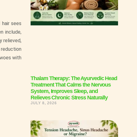
 hair sees
n include,
 relieved,
 reduction
r woes with
Thalam Therapy: The Ayurvedic Head
Treatment That Calms the Nervous
System, Improves Sleep, and
Relieves Chronic Stress Naturally
JULY 8, 2026