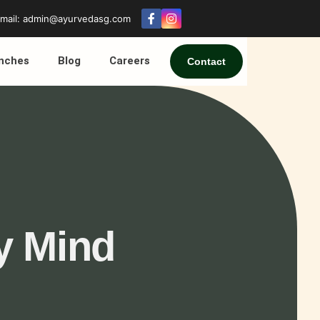
mail: admin@ayurvedasg.com
nches
Blog
Careers
Contact
y Mind