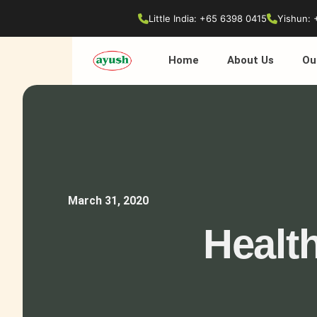
Little India: +65 6398 0415
Yishun: 
Home
About Us
Ou
March 31, 2020
Healt