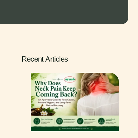
Recent Articles