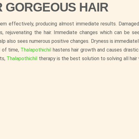
R GORGEOUS HAIR
them effectively, producing almost immediate results. Damaged
s, rejuvenating the hair. Immediate changes which can be see
calp also sees numerous positive changes. Dryness is immediately
d of time,
Thalapothichil
hastens hair growth and causes drastic
its,
Thalapothichil
therapy is the best solution to solving all hai