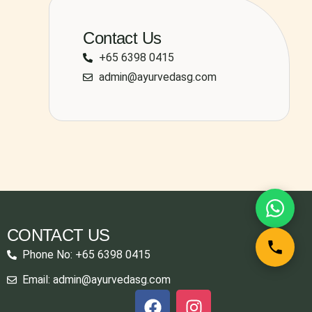
Contact Us
+65 6398 0415
admin@ayurvedasg.com
CONTACT US
Phone No: +65 6398 0415
Email: admin@ayurvedasg.com