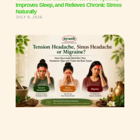
Improves Sleep, and Relieves Chronic Stress
Naturally
JULY 8, 2026