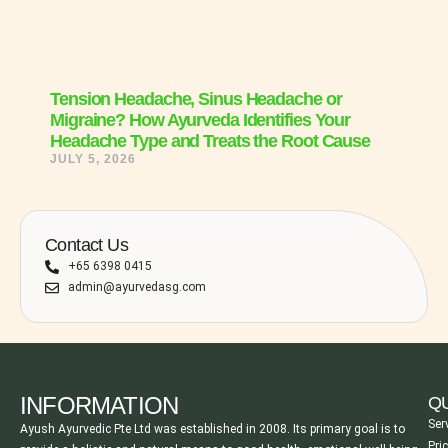
Tension Headache, Sinus Headache or
Migraine? How Ayurveda Identifies Your
Headache Type and Treats the Root Cause
JULY 5, 2026
Contact Us
+65 6398 0415
admin@ayurvedasg.com
INFORMATION
QU
Ser
Ayush Ayurvedic Pte Ltd was established in 2008. Its primary goal is to
Pri