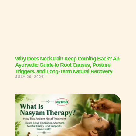
Why Does Neck Pain Keep Coming Back? An
Ayurvedic Guide to Root Causes, Posture
Triggers, and Long-Term Natural Recovery
JULY 20, 2026