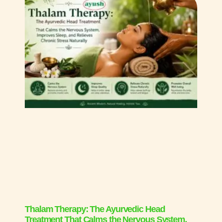
Thalam Therapy: The Ayurvedic Head
Treatment That Calms the Nervous System,