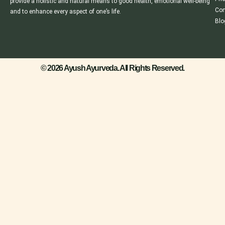
provide a holistic and natural means to good health, emotional well-being
Con
and to enhance every aspect of one’s life.
Blo
© 2026 Ayush Ayurveda. All Rights Reserved.