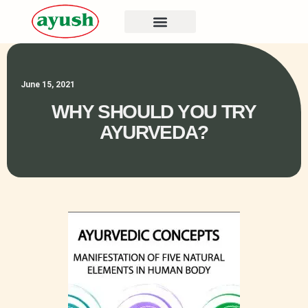
June 15, 2021
WHY SHOULD YOU TRY
AYURVEDA?