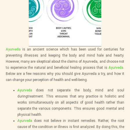
Ayurveda
is an ancient science which has been used for centuries for
preventing illnesses and keeping the body and mind hale and hearty.
However, many are skeptical about the claims of Ayurveda, and choose not
to experience the natural and beneficial healing process that is
Ayurveda
.
Below are a few reasons why you should give Ayurveda a try, and how it
can change your perception of health and well-being.
Ayurveda
does not separate the body, mind and soul
duringtreatment. This ensures that any practice is holistic and
works simultaneously on all aspects of good health rather than
separate the various components. This ensures good mental and
physical health.
Ayurveda
does not believe in instant remedies. Rather, the root
cause of the condition or illness is first analyzed. By doing this, the