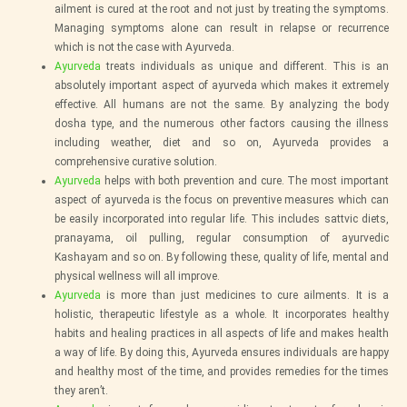
ailment is cured at the root and not just by treating the symptoms.
Managing symptoms alone can result in relapse or recurrence
which is not the case with Ayurveda.
Ayurveda
treats individuals as unique and different. This is an
absolutely important aspect of ayurveda which makes it extremely
effective. All humans are not the same. By analyzing the body
dosha type, and the numerous other factors causing the illness
including weather, diet and so on, Ayurveda provides a
comprehensive curative solution.
Ayurveda
helps with both prevention and cure. The most important
aspect of ayurveda is the focus on preventive measures which can
be easily incorporated into regular life. This includes sattvic diets,
pranayama, oil pulling, regular consumption of ayurvedic
Kashayam and so on. By following these, quality of life, mental and
physical wellness will all improve.
Ayurveda
is more than just medicines to cure ailments. It is a
holistic, therapeutic lifestyle as a whole. It incorporates healthy
habits and healing practices in all aspects of life and makes health
a way of life. By doing this, Ayurveda ensures individuals are happy
and healthy most of the time, and provides remedies for the times
they aren’t.