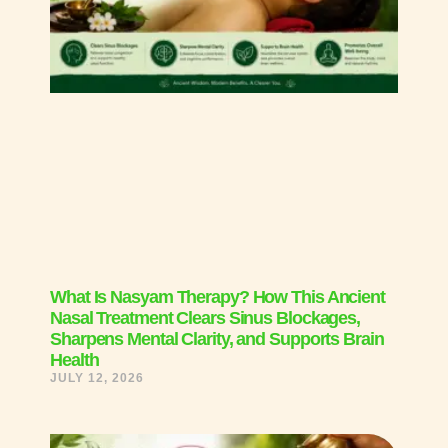
What Is Nasyam Therapy? How This Ancient
Nasal Treatment Clears Sinus Blockages,
Sharpens Mental Clarity, and Supports Brain
Health
JULY 12, 2026