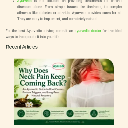
Ayurveda
is not focused on providing treatments for chronic
diseases alone. From simple issues like tiredness, to complex
ailments like diabetes or arthritis, Ayurveda provides cures for all.
They are easy to implement, and completely natural.
For the best Ayurvedic advice, consult an
ayurvedic doctor
for the ideal
ways to incorporate it into your life.
Recent Articles