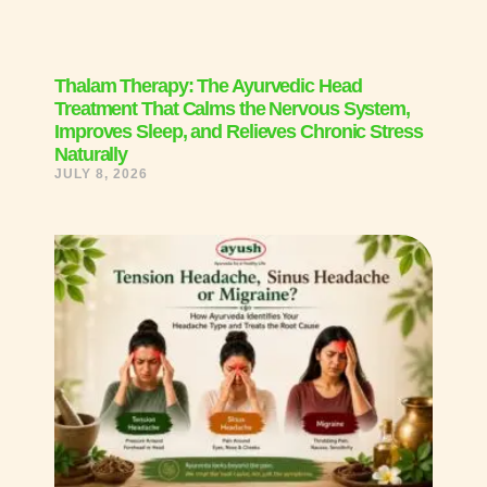
Thalam Therapy: The Ayurvedic Head
Treatment That Calms the Nervous System,
Improves Sleep, and Relieves Chronic Stress
Naturally
JULY 8, 2026