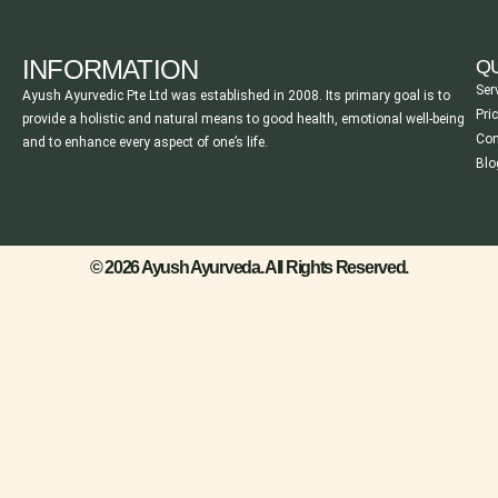
INFORMATION
QU
Ser
Ayush Ayurvedic Pte Ltd was established in 2008. Its primary goal is to
Pri
provide a holistic and natural means to good health, emotional well-being
Con
and to enhance every aspect of one’s life.
Blo
© 2026 Ayush Ayurveda. All Rights Reserved.