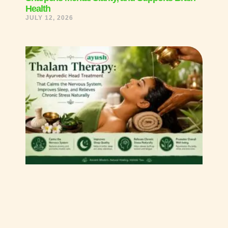
Health
JULY 12, 2026