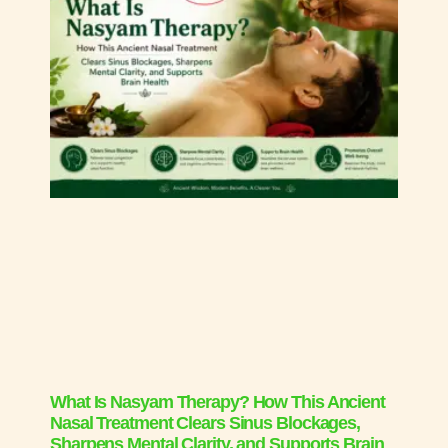
What Is Nasyam Therapy? How This Ancient
Nasal Treatment Clears Sinus Blockages,
Sharpens Mental Clarity, and Supports Brain