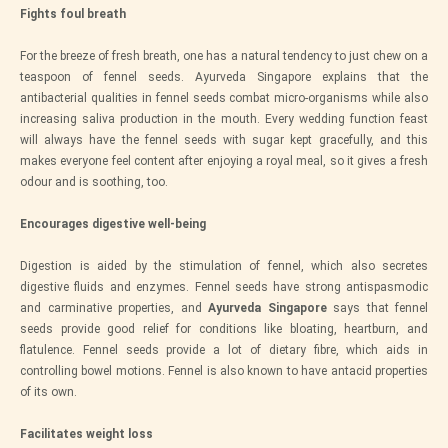
Fights foul breath
For the breeze of fresh breath, one has a natural tendency to just chew on a
teaspoon of fennel seeds. Ayurveda Singapore explains that the
antibacterial qualities in fennel seeds combat micro-organisms while also
increasing saliva production in the mouth. Every wedding function feast
will always have the fennel seeds with sugar kept gracefully, and this
makes everyone feel content after enjoying a royal meal, so it gives a fresh
odour and is soothing, too.
Encourages digestive well-being
Digestion is aided by the stimulation of fennel, which also secretes
digestive fluids and enzymes. Fennel seeds have strong antispasmodic
and carminative properties, and
Ayurveda Singapore
says that fennel
seeds provide good relief for conditions like bloating, heartburn, and
flatulence. Fennel seeds provide a lot of dietary fibre, which aids in
controlling bowel motions. Fennel is also known to have antacid properties
of its own.
Facilitates weight loss