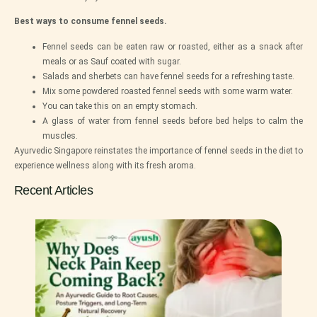
Best ways to consume fennel seeds.
Fennel seeds can be eaten raw or roasted, either as a snack after
meals or as Sauf coated with sugar.
Salads and sherbets can have fennel seeds for a refreshing taste.
Mix some powdered roasted fennel seeds with some warm water.
You can take this on an empty stomach.
A glass of water from fennel seeds before bed helps to calm the
muscles.
Ayurvedic Singapore reinstates the importance of fennel seeds in the diet to
experience wellness along with its fresh aroma.
Recent Articles