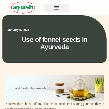
January 6, 2024
Use of fennel seeds in
Ayurveda
Discover the richness of saunf or fennel seeds in elevating your health with
benefits shared by Ayurveda Singapore