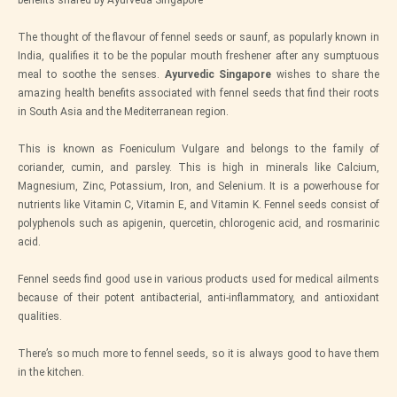
The thought of the flavour of fennel seeds or saunf, as popularly known in
India, qualifies it to be the popular mouth freshener after any sumptuous
meal to soothe the senses.
Ayurvedic Singapore
wishes to share the
amazing health benefits associated with fennel seeds that find their roots
in South Asia and the Mediterranean region.
This is known as Foeniculum Vulgare and belongs to the family of
coriander, cumin, and parsley. This is high in minerals like Calcium,
Magnesium, Zinc, Potassium, Iron, and Selenium. It is a powerhouse for
nutrients like Vitamin C, Vitamin E, and Vitamin K. Fennel seeds consist of
polyphenols such as apigenin, quercetin, chlorogenic acid, and rosmarinic
acid.
Fennel seeds find good use in various products used for medical ailments
because of their potent antibacterial, anti-inflammatory, and antioxidant
qualities.
There’s so much more to fennel seeds, so it is always good to have them
in the kitchen.