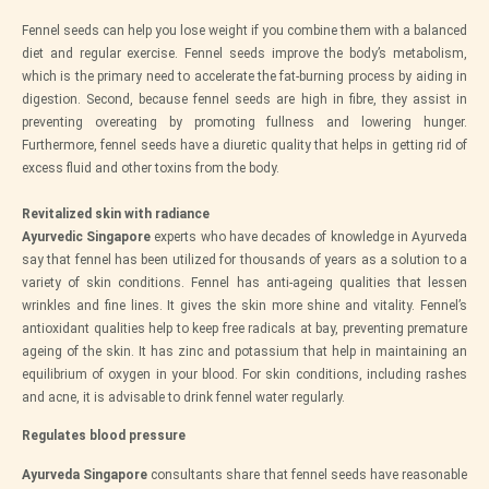
Fennel seeds can help you lose weight if you combine them with a balanced
diet and regular exercise. Fennel seeds improve the body’s metabolism,
which is the primary need to accelerate the fat-burning process by aiding in
digestion. Second, because fennel seeds are high in fibre, they assist in
preventing overeating by promoting fullness and lowering hunger.
Furthermore, fennel seeds have a diuretic quality that helps in getting rid of
excess fluid and other toxins from the body.
Revitalized skin with radiance
Ayurvedic Singapore
experts who have decades of knowledge in Ayurveda
say that fennel has been utilized for thousands of years as a solution to a
variety of skin conditions. Fennel has anti-ageing qualities that lessen
wrinkles and fine lines. It gives the skin more shine and vitality. Fennel’s
antioxidant qualities help to keep free radicals at bay, preventing premature
ageing of the skin. It has zinc and potassium that help in maintaining an
equilibrium of oxygen in your blood. For skin conditions, including rashes
and acne, it is advisable to drink fennel water regularly.
Regulates blood pressure
Ayurveda Singapore
consultants share that fennel seeds have reasonable