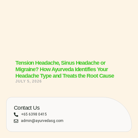
Tension Headache, Sinus Headache or
Migraine? How Ayurveda Identifies Your
Headache Type and Treats the Root Cause
JULY 5, 2026
Contact Us
+65 6398 0415
admin@ayurvedasg.com