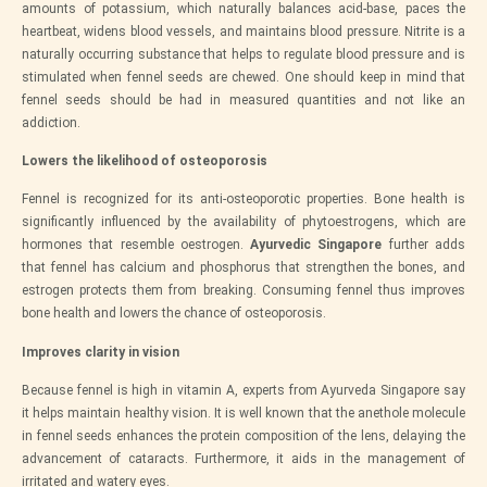
amounts of potassium, which naturally balances acid-base, paces the
heartbeat, widens blood vessels, and maintains blood pressure. Nitrite is a
naturally occurring substance that helps to regulate blood pressure and is
stimulated when fennel seeds are chewed. One should keep in mind that
fennel seeds should be had in measured quantities and not like an
addiction.
Lowers the likelihood of osteoporosis
Fennel is recognized for its anti-osteoporotic properties. Bone health is
significantly influenced by the availability of phytoestrogens, which are
hormones that resemble oestrogen.
Ayurvedic Singapore
further adds
that fennel has calcium and phosphorus that strengthen the bones, and
estrogen protects them from breaking. Consuming fennel thus improves
bone health and lowers the chance of osteoporosis.
Improves clarity in vision
Because fennel is high in vitamin A, experts from Ayurveda Singapore say
it helps maintain healthy vision. It is well known that the anethole molecule
in fennel seeds enhances the protein composition of the lens, delaying the
advancement of cataracts. Furthermore, it aids in the management of
irritated and watery eyes.