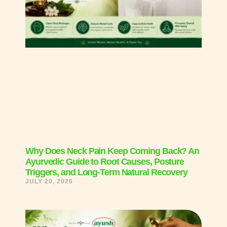
Why Does Neck Pain Keep Coming Back? An
Ayurvedic Guide to Root Causes, Posture
Triggers, and Long-Term Natural Recovery
JULY 20, 2026