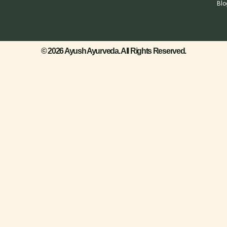
Blo
© 2026 Ayush Ayurveda. All Rights Reserved.