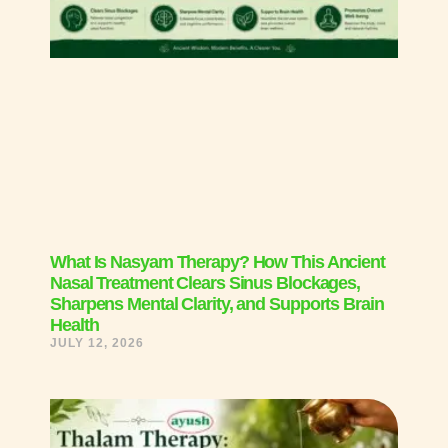
What Is Nasyam Therapy? How This Ancient
Nasal Treatment Clears Sinus Blockages,
Sharpens Mental Clarity, and Supports Brain
Health
JULY 12, 2026