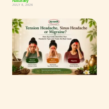
Naturally
JULY 8, 2026