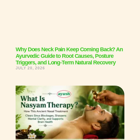
Why Does Neck Pain Keep Coming Back? An
Ayurvedic Guide to Root Causes, Posture
Triggers, and Long-Term Natural Recovery
JULY 20, 2026