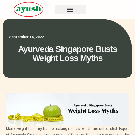
September 16, 2022
Ayurveda Singapore Busts
Weight Loss Myths
Many weight loss myths are making rounds, which are unfounded. Expert