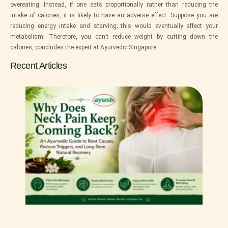
overeating. Instead, if one eats proportionally rather than reducing the
intake of calories, it is likely to have an adverse effect. Suppose you are
reducing energy intake and starving; this would eventually affect your
metabolism. Therefore, you can’t reduce weight by cutting down the
calories, concludes the expert at
Ayurvedic Singapore
.
Recent Articles