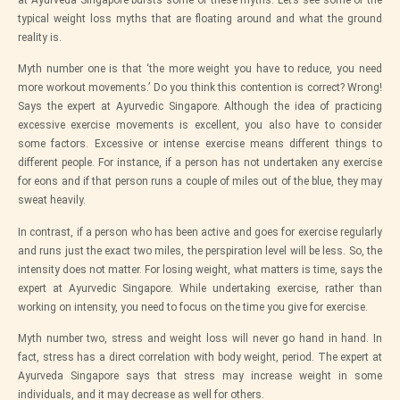
at
Ayurveda Singapore
bursts some of these myths. Let’s see some of the
typical weight loss myths that are floating around and what the ground
reality is.
Myth number one is that ‘the more weight you have to reduce, you need
more workout movements.’ Do you think this contention is correct? Wrong!
Says the expert at
Ayurvedic Singapore
. Although the idea of practicing
excessive exercise movements is excellent, you also have to consider
some factors. Excessive or intense exercise means different things to
different people. For instance, if a person has not undertaken any exercise
for eons and if that person runs a couple of miles out of the blue, they may
sweat heavily.
In contrast, if a person who has been active and goes for exercise regularly
and runs just the exact two miles, the perspiration level will be less. So, the
intensity does not matter. For losing weight, what matters is time, says the
expert at
Ayurvedic Singapore
. While undertaking exercise, rather than
working on intensity, you need to focus on the time you give for exercise.
Myth number two, stress and weight loss will never go hand in hand. In
fact, stress has a direct correlation with body weight, period. The expert at
Ayurveda Singapore
says that stress may increase weight in some
individuals, and it may decrease as well for others.