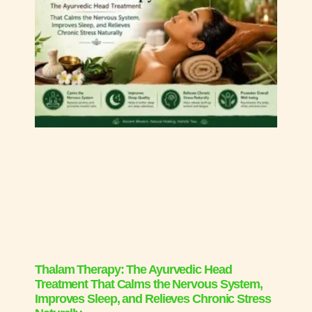
Thalam Therapy: The Ayurvedic Head
Treatment That Calms the Nervous System,
Improves Sleep, and Relieves Chronic Stress