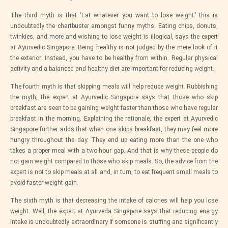
The third myth is that ‘Eat whatever you want to lose weight.’ this is
undoubtedly the chartbuster amongst funny myths. Eating chips, donuts,
twinkies, and more and wishing to lose weight is illogical, says the expert
at
Ayurvedic Singapore
. Being healthy is not judged by the mere look of it
the exterior. Instead, you have to be healthy from within. Regular physical
activity and a balanced and healthy diet are important for reducing weight.
The fourth myth is that skipping meals will help reduce weight. Rubbishing
the myth, the expert at
Ayurvedic Singapore
says that those who skip
breakfast are seen to be gaining weight faster than those who have regular
breakfast in the morning. Explaining the rationale, the expert at
Ayurvedic
Singapore
further adds that when one skips breakfast, they may feel more
hungry throughout the day. They end up eating more than the one who
takes a proper meal with a two-hour gap. And that is why these people do
not gain weight compared to those who skip meals. So, the advice from the
expert is not to skip meals at all and, in turn, to eat frequent small meals to
avoid faster weight gain.
The sixth myth is that decreasing the intake of calories will help you lose
weight. Well, the expert
at Ayurveda Singapore
says that reducing energy
intake is undoubtedly extraordinary if someone is stuffing and significantly