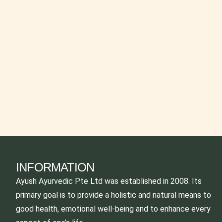
INFORMATION
Ayush Ayurvedic Pte Ltd was established in 2008. Its
primary goal is to provide a holistic and natural means to
good health, emotional well-being and to enhance every