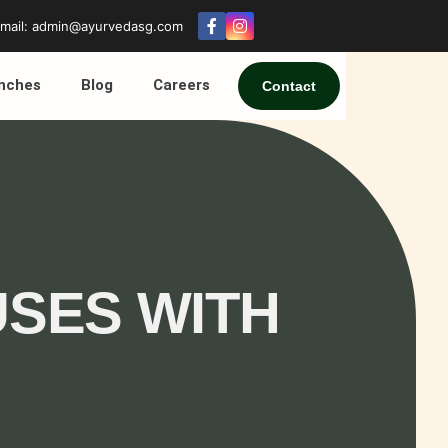
mail: admin@ayurvedasg.com
nches
Blog
Careers
Contact
USES WITH