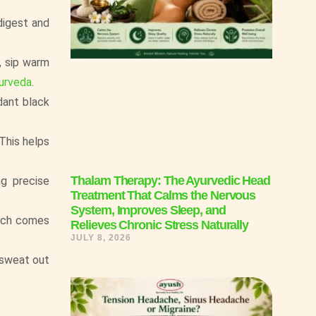
digest and
, sip warm
urveda
.
dant black
 This helps
Thalam Therapy: The Ayurvedic Head
ng precise
Treatment That Calms the Nervous
System, Improves Sleep, and
hich comes
Relieves Chronic Stress Naturally
JULY 8, 2026
 sweat out