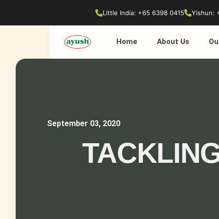
Little India: +65 6398 0415
Yishun: 
Home
About Us
Ou
September 03, 2020
TACKLING