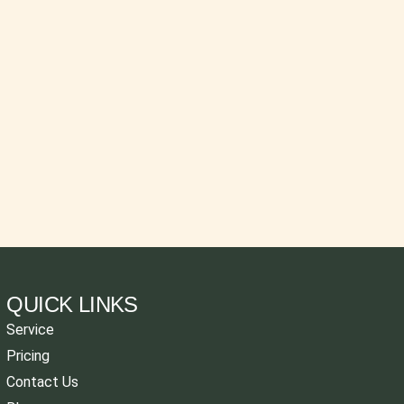
QUICK LINKS
Service
Pricing
Contact Us