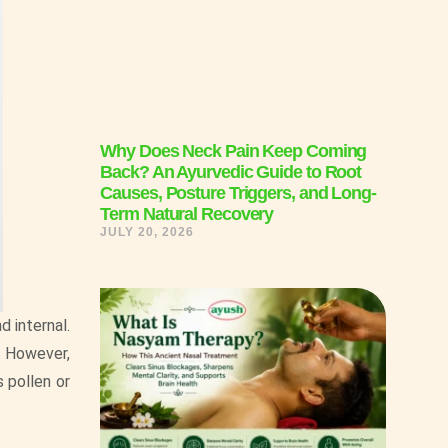
Why Does Neck Pain Keep Coming
Back? An Ayurvedic Guide to Root
Causes, Posture Triggers, and Long-
Term Natural Recovery
JULY 20, 2026
d internal.
. However,
s pollen or