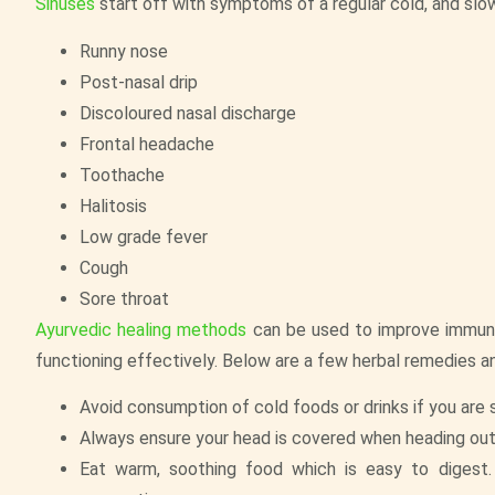
Sinuses
start off with symptoms of a regular cold, and sl
Runny nose
Post-nasal drip
Discoloured nasal discharge
Frontal headache
Toothache
Halitosis
Low grade fever
Cough
Sore throat
Ayurvedic healing methods
can be used to improve immunit
functioning effectively. Below are a few herbal remedies a
Avoid consumption of cold foods or drinks if you are s
Always ensure your head is covered when heading out 
Eat warm, soothing food which is easy to digest. 