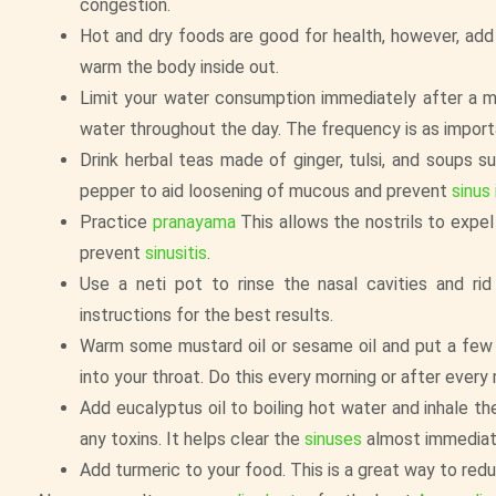
congestion.
Hot and dry foods are good for health, however, add 
warm the body inside out.
Limit your water consumption immediately after a me
water throughout the day. The frequency is as import
Drink herbal teas made of ginger, tulsi, and soups 
pepper to aid loosening of mucous and prevent
sinus
Practice
pranayama
This allows the nostrils to expel
prevent
sinusitis
.
Use a neti pot to rinse the nasal cavities and ri
instructions for the best results.
Warm some mustard oil or sesame oil and put a few d
into your throat. Do this every morning or after every
Add eucalyptus oil to boiling hot water and inhale 
any toxins. It helps clear the
sinuses
almost immediat
Add turmeric to your food. This is a great way to red