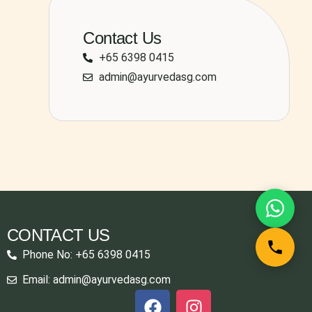
Contact Us
+65 6398 0415
admin@ayurvedasg.com
CONTACT US
Phone No: +65 6398 0415
Email: admin@ayurvedasg.com