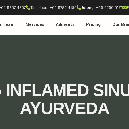
+65 6257 4257
Tampines: +65 6782 4156
Jurong: +65 6250 0171
E
r Team
Services
Ailments
Pricing
Our Bra
 INFLAMED SIN
AYURVEDA