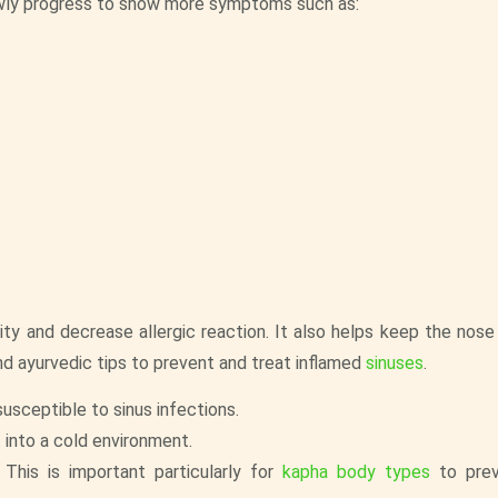
owly progress to show more symptoms such as:
y and decrease allergic reaction. It also helps keep the nose
nd ayurvedic tips to prevent and treat inflamed
sinuses
.
usceptible to sinus infections.
into a cold environment.
This is important particularly for
kapha body types
to pre