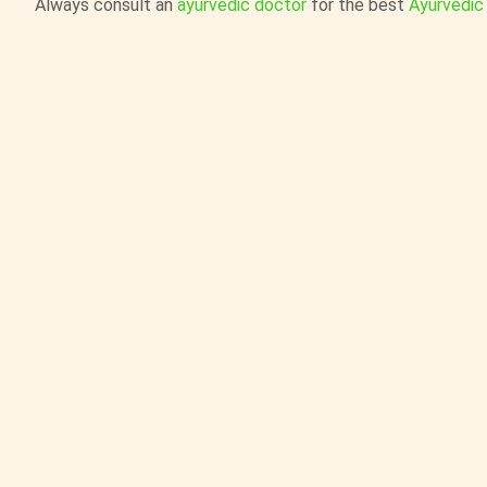
Always consult an
ayurvedic doctor
for the best
Ayurvedic