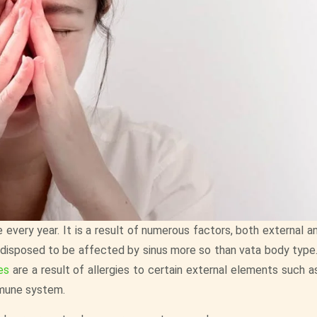
 every year. It is a result of numerous factors, both external an
redisposed to be affected by sinus more so than vata body type
es
are a result of allergies to certain external elements such a
mmune system.