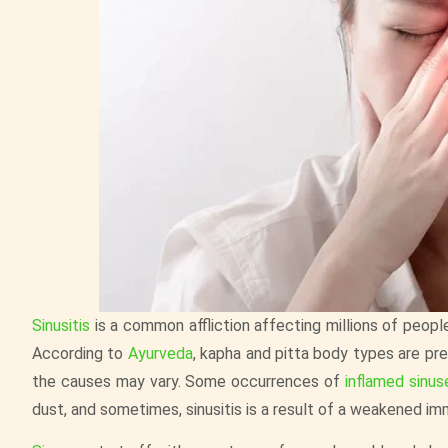
Sinusitis
is a common affliction affecting millions of people
According to
Ayurveda
, kapha and pitta body types are p
the causes may vary. Some occurrences of
inflamed sinus
dust, and sometimes, sinusitis is a result of a weakened i