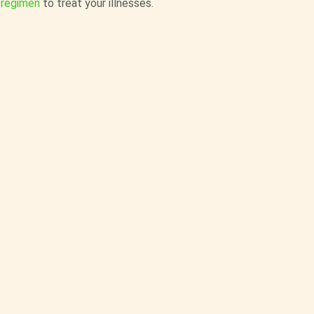
 regimen
to treat your illnesses.