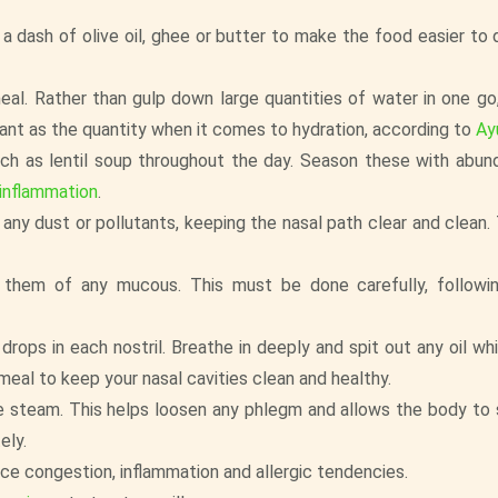
a dash of olive oil, ghee or butter to make the food easier to 
al. Rather than gulp down large quantities of water in one go
ant as the quantity when it comes to hydration, according to
Ay
such as lentil soup throughout the day. Season these with abun
 inflammation
.
 any dust or pollutants, keeping the nasal path clear and clean.
d them of any mucous. This must be done carefully, followi
rops in each nostril. Breathe in deeply and spit out any oil w
 meal to keep your nasal cavities clean and healthy.
the steam. This helps loosen any phlegm and allows the body to
ely.
uce congestion, inflammation and allergic tendencies.