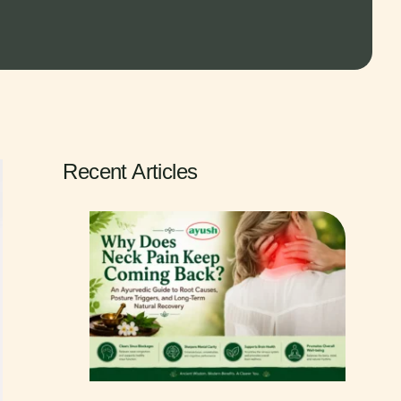
Recent Articles