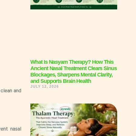
What Is Nasyam Therapy? How This
Ancient Nasal Treatment Clears Sinus
Blockages, Sharpens Mental Clarity,
and Supports Brain Health
JULY 12, 2026
 clean and
vent nasal