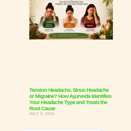
Tension Headache, Sinus Headache
or Migraine? How Ayurveda Identifies
Your Headache Type and Treats the
Root Cause
JULY 5, 2026