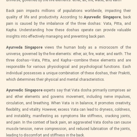
Back pain impacts millions of populations worldwide, impacting their
quality of life and productivity. According to
Ayurvedic Singapore
, back
pain is caused by the imbalance of the three doshas: Vata, Pitta, and
Kapha. Understanding how these doshas operate can provide valuable
insights into effectively managing and preventing back pain.
Ayurveda Singapore
views the human body as a microcosm of the
universe, governed by the five elements: ether, air, fire, water, and earth. The
three doshas—Vata, Pitta, and Kapha—combine these elements and are
responsible for various physiological and psychological functions. Each
individual possesses a unique combination of these doshas, their Prakriti,
which determines their physical and mental characteristics.
Ayurvedic Singapore
experts say that Vata dosha primarily comprises air
and ether elements and governs movement, including nerve impulses,
circulation, and breathing. When Vata is in balance, it promotes creativity,
flexibility, and vitality. However, excess Vata can lead to dryness, coldness,
and instability, manifesting as symptoms like stiffness, cracking joints,
and pain. In the context of back pain, an aggravated Vata dosha can cause
muscle tension, nerve compression, and reduced lubrication of the joints,
leading to discomfort and stiffness in the back.