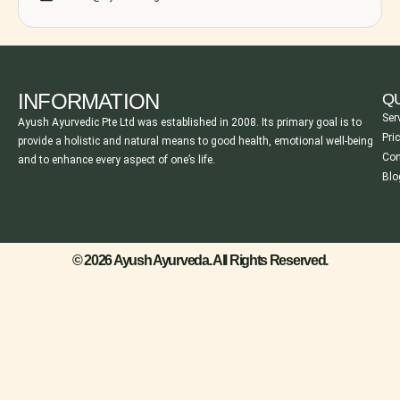
INFORMATION
QU
Ser
Ayush Ayurvedic Pte Ltd was established in 2008. Its primary goal is to
Pri
provide a holistic and natural means to good health, emotional well-being
Con
and to enhance every aspect of one’s life.
Blo
© 2026 Ayush Ayurveda. All Rights Reserved.