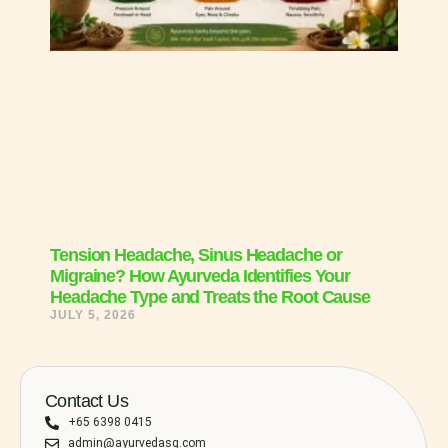
Tension Headache, Sinus Headache or
Migraine? How Ayurveda Identifies Your
Headache Type and Treats the Root Cause
JULY 5, 2026
Contact Us
+65 6398 0415
admin@ayurvedasg.com