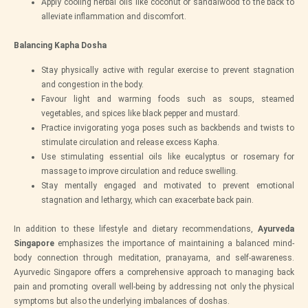
Apply cooling herbal oils like coconut or sandalwood to the back to
alleviate inflammation and discomfort.
Balancing Kapha Dosha
Stay physically active with regular exercise to prevent stagnation
and congestion in the body.
Favour light and warming foods such as soups, steamed
vegetables, and spices like black pepper and mustard.
Practice invigorating yoga poses such as backbends and twists to
stimulate circulation and release excess Kapha.
Use stimulating essential oils like eucalyptus or rosemary for
massage to improve circulation and reduce swelling.
Stay mentally engaged and motivated to prevent emotional
stagnation and lethargy, which can exacerbate back pain.
In addition to these lifestyle and dietary recommendations,
Ayurveda
Singapore
emphasizes the importance of maintaining a balanced mind-
body connection through meditation, pranayama, and self-awareness.
Ayurvedic Singapore offers a comprehensive approach to managing back
pain and promoting overall well-being by addressing not only the physical
symptoms but also the underlying imbalances of doshas.