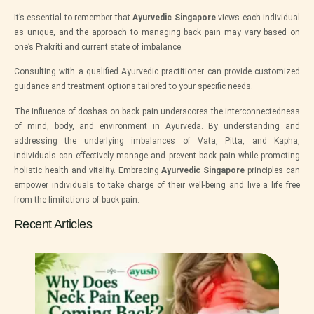
It’s essential to remember that
Ayurvedic Singapore
views each individual
as unique, and the approach to managing back pain may vary based on
one’s Prakriti and current state of imbalance.
Consulting with a qualified Ayurvedic practitioner can provide customized
guidance and treatment options tailored to your specific needs.
The influence of doshas on back pain underscores the interconnectedness
of mind, body, and environment in Ayurveda. By understanding and
addressing the underlying imbalances of Vata, Pitta, and Kapha,
individuals can effectively manage and prevent back pain while promoting
holistic health and vitality. Embracing
Ayurvedic Singapore
principles can
empower individuals to take charge of their well-being and live a life free
from the limitations of back pain.
Recent Articles