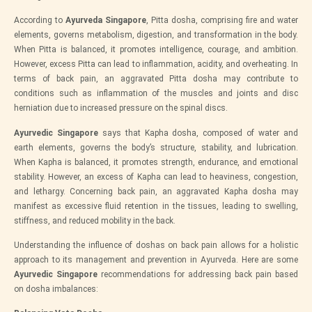
According to
Ayurveda Singapore
, Pitta dosha, comprising fire and water
elements, governs metabolism, digestion, and transformation in the body.
When Pitta is balanced, it promotes intelligence, courage, and ambition.
However, excess Pitta can lead to inflammation, acidity, and overheating. In
terms of back pain, an aggravated Pitta dosha may contribute to
conditions such as inflammation of the muscles and joints and disc
herniation due to increased pressure on the spinal discs.
Ayurvedic Singapore
says that Kapha dosha, composed of water and
earth elements, governs the body’s structure, stability, and lubrication.
When Kapha is balanced, it promotes strength, endurance, and emotional
stability. However, an excess of Kapha can lead to heaviness, congestion,
and lethargy. Concerning back pain, an aggravated Kapha dosha may
manifest as excessive fluid retention in the tissues, leading to swelling,
stiffness, and reduced mobility in the back.
Understanding the influence of doshas on back pain allows for a holistic
approach to its management and prevention in Ayurveda. Here are some
Ayurvedic Singapore
recommendations for addressing back pain based
on dosha imbalances: