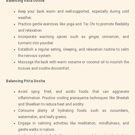
Balancing Vata Dosha
Keep your back warm and well-supported, especially during cold
weather.
Practice gentle exercises like yoga and Tai Chi to promote flexibility
and relaxation.
Incorporate warming spices such as ginger, cinnamon, and
turmeric into yourdiet.
Establish a regular eating, sleeping, and relaxation routine to calm
the nervous system.
Massage the back with warm sesame or coconut oil to nourish the
tissues and soothe discomfort.
Balancing Pitta Dosha
Avoid spicy, fried, and acidic foods that can aggravate
inflammation. Practice cooling pranayama techniques like Sheetali
and Sheetkari to reduce heat and acidity.
Consume plenty of hydrating foods such as cucumbers,
watermelon, and leafy greens.
Engage in calming activities like meditation, mindfulness, and
gentle walks in nature.