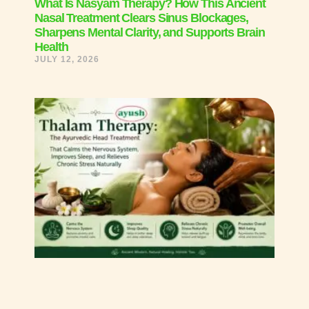
What Is Nasyam Therapy? How This Ancient
Nasal Treatment Clears Sinus Blockages,
Sharpens Mental Clarity, and Supports Brain
Health
JULY 12, 2026