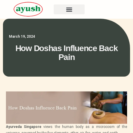
March 19, 2024
How Doshas Influence Back
Pain
Ayurveda Singapore
views the human body as a microcosm of the
universe, governed by the five elements: ether, air, fire, water, and earth