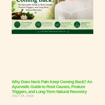
Why Does Neck Pain Keep Coming Back? An
Ayurvedic Guide to Root Causes, Posture
Triggers, and Long-Term Natural Recovery
JULY 20, 2026