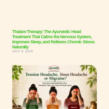
Thalam Therapy: The Ayurvedic Head
Treatment That Calms the Nervous System,
Improves Sleep, and Relieves Chronic Stress
Naturally
JULY 8, 2026