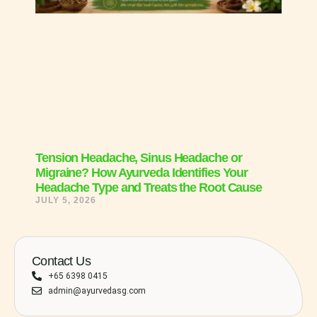
Tension Headache, Sinus Headache or
Migraine? How Ayurveda Identifies Your
Headache Type and Treats the Root Cause
JULY 5, 2026
Contact Us
+65 6398 0415
admin@ayurvedasg.com