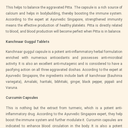
This helps to balance the aggravated Pitta. The capsule is a rich source of
calcium and helps in bodybuilding, thereby boosting the immune system.
According to the expert at
Ayurvedic Singapore
, strengthened immunity
means the effective production of healthy platelets. Pitta is directly related
to blood, and blood production will become perfect when Pitta is in balance.
Kanchnaar Guggul Tablets
Kanchnaar guggul capsule is a potent anti-inflammatory herbal formulation
enriched with numerous antioxidants and possesses anti-microbial
activity. It is also an excellent anti-mutagenic and is considered to have a
pacifying action on all three aggravated doshas. According to the expert at
Ayurvedic Singapore
, the ingredients include bark of kanchnaar (Bauhinia
variegata), Amalaki, haritaki, bibhitaki, ginger, black pepper, pippali and
Varuna.
Curcumin Capsules
This is nothing but the extract from turmeric, which is a potent anti-
inflammatory drug. According to the
Ayurvedic Singapore
expert, they help
boost the immune system and further modulate it. Curcumin capsules are
indicated to enhance blood circulation in the body. It is also a potent