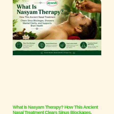
What Is Nasyam Therapy? How This Ancient
Nasal Treatment Clears Sinus Blockages,