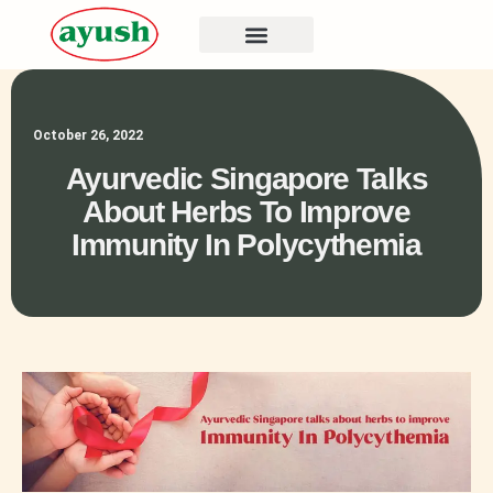
October 26, 2022
Ayurvedic Singapore Talks
About Herbs To Improve
Immunity In Polycythemia