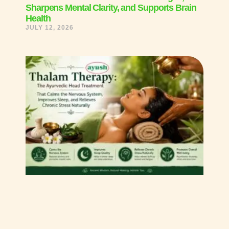
Sharpens Mental Clarity, and Supports Brain
Health
JULY 12, 2026