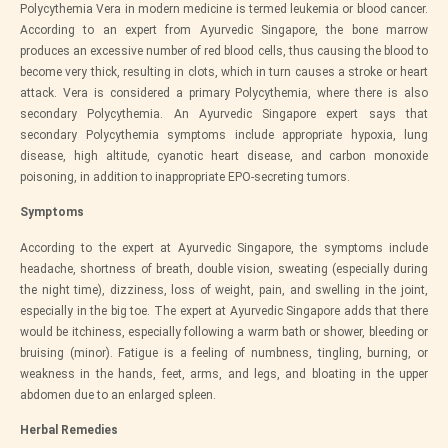
Polycythemia Vera in modern medicine is termed leukemia or blood cancer.
According to an expert from
Ayurvedic Singapore
, the bone marrow
produces an excessive number of red blood cells, thus causing the blood to
become very thick, resulting in clots, which in turn causes a stroke or heart
attack. Vera is considered a primary Polycythemia, where there is also
secondary Polycythemia. An
Ayurvedic Singapore
expert says that
secondary Polycythemia symptoms include appropriate hypoxia, lung
disease, high altitude, cyanotic heart disease, and carbon monoxide
poisoning, in addition to inappropriate EPO-secreting tumors.
Symptoms
According to the expert at
Ayurvedic Singapore
, the symptoms include
headache, shortness of breath, double vision, sweating (especially during
the night time), dizziness, loss of weight, pain, and swelling in the joint,
especially in the big toe. The expert at
Ayurvedic Singapore
adds that there
would be itchiness, especially following a warm bath or shower, bleeding or
bruising (minor). Fatigue is a feeling of numbness, tingling, burning, or
weakness in the hands, feet, arms, and legs, and bloating in the upper
abdomen due to an enlarged spleen.
Herbal Remedies