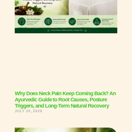
Why Does Neck Pain Keep Coming Back? An
Ayurvedic Guide to Root Causes, Posture
Triggers, and Long-Term Natural Recovery
JULY 20, 2026