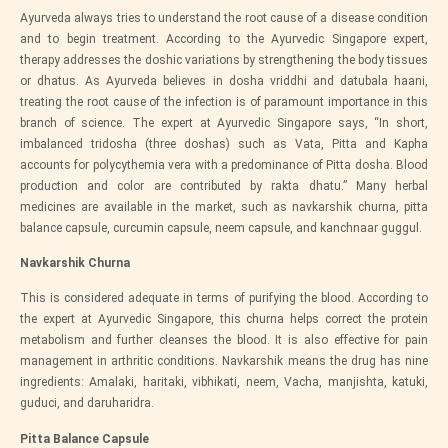
Ayurveda always tries to understand the root cause of a disease condition
and to begin treatment. According to the
Ayurvedic Singapore
expert,
therapy addresses the doshic variations by strengthening the body tissues
or dhatus. As Ayurveda believes in dosha vriddhi and datubala haani,
treating the root cause of the infection is of paramount importance in this
branch of science. The expert at
Ayurvedic Singapore
says, “In short,
imbalanced tridosha (three doshas) such as Vata, Pitta and Kapha
accounts for polycythemia vera with a predominance of Pitta dosha. Blood
production and color are contributed by rakta dhatu.” Many herbal
medicines are available in the market, such as navkarshik churna, pitta
balance capsule, curcumin capsule, neem capsule, and kanchnaar guggul.
Navkarshik Churna
This is considered adequate in terms of purifying the blood. According to
the expert at
Ayurvedic Singapore
, this churna helps correct the protein
metabolism and further cleanses the blood. It is also effective for pain
management in arthritic conditions. Navkarshik means the drug has nine
ingredients: Amalaki, haritaki, vibhikati, neem, Vacha, manjishta, katuki,
guduci, and daruharidra.
Pitta Balance Capsule