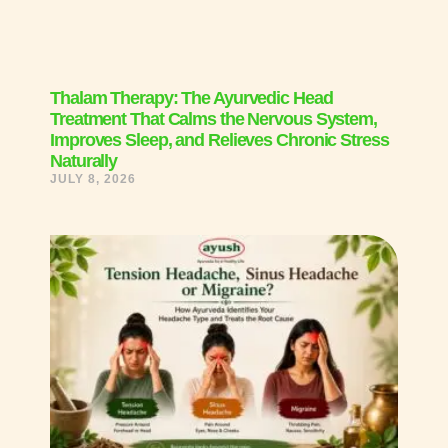
Thalam Therapy: The Ayurvedic Head
Treatment That Calms the Nervous System,
Improves Sleep, and Relieves Chronic Stress
Naturally
JULY 8, 2026