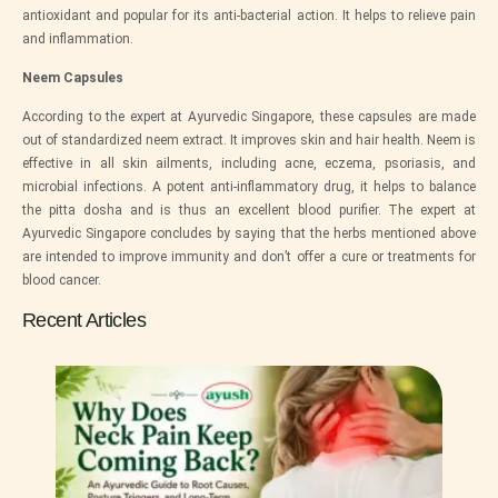
antioxidant and popular for its anti-bacterial action. It helps to relieve pain
and inflammation.
Neem Capsules
According to the expert at
Ayurvedic Singapore
, these capsules are made
out of standardized neem extract. It improves skin and hair health. Neem is
effective in all skin ailments, including acne, eczema, psoriasis, and
microbial infections. A potent anti-inflammatory drug, it helps to balance
the pitta dosha and is thus an excellent blood purifier. The expert at
Ayurvedic Singapore
concludes by saying that the herbs mentioned above
are intended to improve immunity and don’t offer a cure or treatments for
blood cancer.
Recent Articles