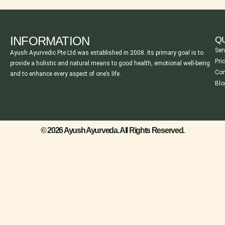
INFORMATION
QU
Ser
Ayush Ayurvedic Pte Ltd was established in 2008. Its primary goal is to
Pri
provide a holistic and natural means to good health, emotional well-being
Con
and to enhance every aspect of one’s life.
Blo
© 2026 Ayush Ayurveda. All Rights Reserved.