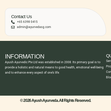
Contact Us
+65 6398 0415
admin@ayurvedasg.com
INFORMATION
QU
Ser
Ayush Ayurvedic Pte Ltd was established in 2008. Its primary goal is to
Pri
provide a holistic and natural means to good health, emotional well-being
Con
and to enhance every aspect of one’s life.
Blo
© 2026 Ayush Ayurveda. All Rights Reserved.