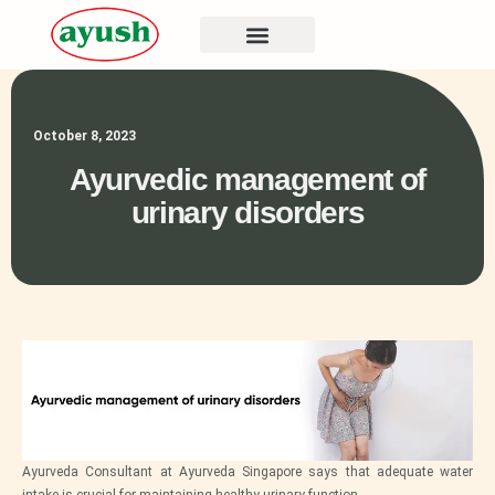
October 8, 2023
Ayurvedic management of
urinary disorders
Ayurveda Consultant at Ayurveda Singapore says that adequate water