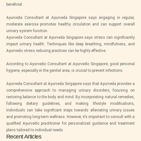
beneficial.
Ayurveda Consultant at Ayurveda Singapore says engaging in regular,
moderate exercise promotes healthy circulation and can support overall
urinary system function.
Ayurveda Consultant at Ayurveda Singapore says stress can significantly
impact urinary health. Techniques like deep breathing, mindfulness, and
Ayurvedic stress reducing practices can be highly effective.
According to Ayurvedic Consultant at Ayurvedic Singapore, good personal
hygiene, especially in the genital area, is crucial to prevent infections.
Ayurveda Consultant at Ayurveda Singapore says that Ayurveda provides a
comprehensive approach to managing urinary disorders, focusing on
restoring balance to the body and mind. By incorporating natural remedies,
following dietary guidelines, and making lifestyle modifications,
individuals can take significant steps towards alleviating urinary issues
and promoting long-term wellness. However, it’s important to consult with a
qualified Ayurvedic practitioner for personalized guidance and treatment
plans tailored to individual needs.
Recent Articles