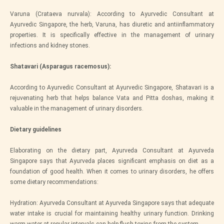
Varuna (Crataeva nurvala): According to Ayurvedic Consultant at
Ayurvedic Singapore, the herb, Varuna, has diuretic and antiinflammatory
properties. It is specifically effective in the management of urinary
infections and kidney stones.
Shatavari (Asparagus racemosus):
According to Ayurvedic Consultant at Ayurvedic Singapore, Shatavari is a
rejuvenating herb that helps balance Vata and Pitta doshas, making it
valuable in the management of urinary disorders.
Dietary guidelines
Elaborating on the dietary part, Ayurveda Consultant at Ayurveda
Singapore says that Ayurveda places significant emphasis on diet as a
foundation of good health. When it comes to urinary disorders, he offers
some dietary recommendations:
Hydration: Ayurveda Consultant at Ayurveda Singapore says that adequate
water intake is crucial for maintaining healthy urinary function. Drinking