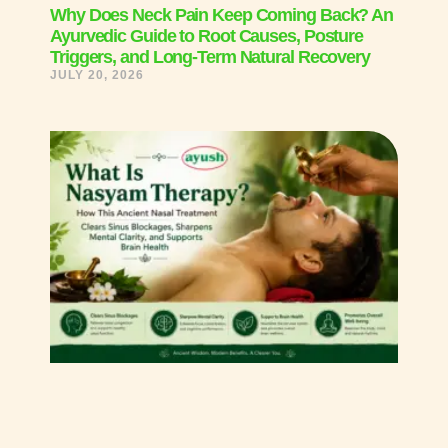
Why Does Neck Pain Keep Coming Back? An
Ayurvedic Guide to Root Causes, Posture
Triggers, and Long-Term Natural Recovery
JULY 20, 2026