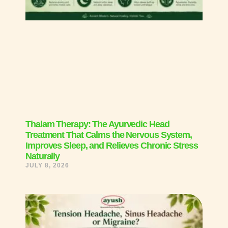
Thalam Therapy: The Ayurvedic Head
Treatment That Calms the Nervous System,
Improves Sleep, and Relieves Chronic Stress
Naturally
JULY 8, 2026