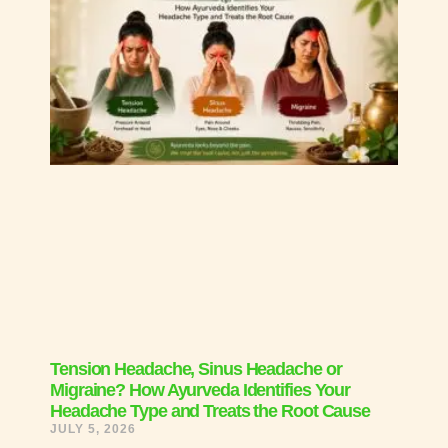
Tension Headache, Sinus Headache or
Migraine? How Ayurveda Identifies Your
Headache Type and Treats the Root Cause
JULY 5, 2026