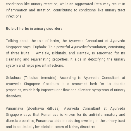
conditions like urinary retention, while an aggravated Pitta may result in
inflammation and irritation, contributing to conditions like urinary tract
infections.
Role of herbs in urinary disorders
Talking about the role of herbs, the Ayurveda Consultant at Ayurveda
Singapore says: Triphala: This powerful Ayurvedic formulation, consisting
of three fruits – Amalaki, Bibhitaki, and Haritaki, is renowned for its
cleansing and rejuvenating properties. It aids in detoxifying the urinary
system and helps prevent infections.
Gokshura (Tribulus terrestris): According to Ayurvedic Consultant at
Ayurvedic Singapore, Gokshura is a renowned herb for its diuretic
properties, which help improve urine flow and alleviate symptoms of urinary
disorders.
Punarnava (Boerhavia diffusa): Ayurveda Consultant at Ayurveda
Singapore says that Punarnava is known for its anti-inflammatory and
diuretic properties, Punarnava aids in reducing swelling in the urinary tract
and is particularly beneficial in cases of kidney disorders.