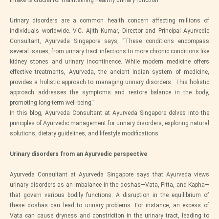
intake is crucial for maintaining healthy urinary function
Urinary disorders are a common health concern affecting millions of
individuals worldwide. V.C. Ajith Kumar, Director and Principal Ayurvedic
Consultant, Ayurveda Singapore says, “These conditions encompass
several issues, from urinary tract infections to more chronic conditions like
kidney stones and urinary incontinence. While modern medicine offers
effective treatments, Ayurveda, the ancient Indian system of medicine,
provides a holistic approach to managing urinary disorders. This holistic
approach addresses the symptoms and restore balance in the body,
promoting long-term well-being.”
In this blog, Ayurveda Consultant at Ayurveda Singapore delves into the
principles of Ayurvedic management for urinary disorders, exploring natural
solutions, dietary guidelines, and lifestyle modifications.
Urinary disorders from an Ayurvedic perspective
Ayurveda Consultant at Ayurveda Singapore says that Ayurveda views
urinary disorders as an imbalance in the doshas—Vata, Pitta, and Kapha—
that govern various bodily functions. A disruption in the equilibrium of
these doshas can lead to urinary problems. For instance, an excess of
Vata can cause dryness and constriction in the urinary tract, leading to