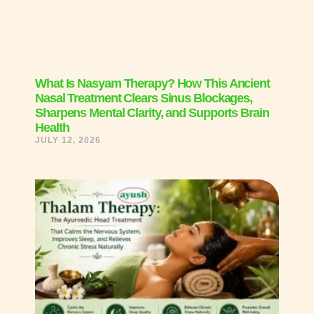
What Is Nasyam Therapy? How This Ancient
Nasal Treatment Clears Sinus Blockages,
Sharpens Mental Clarity, and Supports Brain
Health
JULY 12, 2026