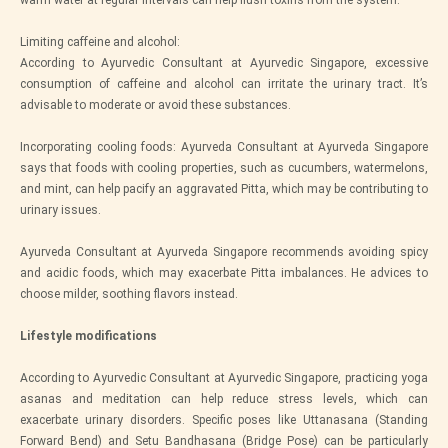
warm water at regular intervals can help flush toxins from the system.
Limiting caffeine and alcohol:
According to Ayurvedic Consultant at Ayurvedic Singapore, excessive
consumption of caffeine and alcohol can irritate the urinary tract. It’s
advisable to moderate or avoid these substances.
Incorporating cooling foods: Ayurveda Consultant at Ayurveda Singapore
says that foods with cooling properties, such as cucumbers, watermelons,
and mint, can help pacify an aggravated Pitta, which may be contributing to
urinary issues.
Ayurveda Consultant at Ayurveda Singapore recommends avoiding spicy
and acidic foods, which may exacerbate Pitta imbalances. He advices to
choose milder, soothing flavors instead.
Lifestyle modifications
According to Ayurvedic Consultant at Ayurvedic Singapore, practicing yoga
asanas and meditation can help reduce stress levels, which can
exacerbate urinary disorders. Specific poses like Uttanasana (Standing
Forward Bend) and Setu Bandhasana (Bridge Pose) can be particularly