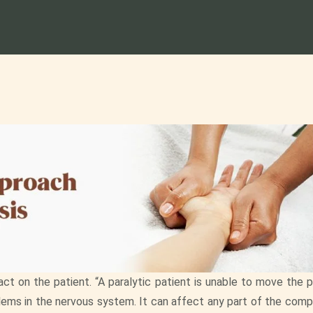
act on the patient. “A paralytic patient is unable to move the 
lems in the nervous system. It can affect any part of the comp