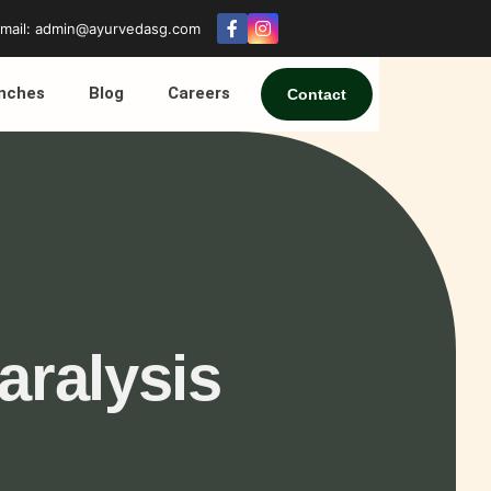
mail: admin@ayurvedasg.com
nches
Blog
Careers
Contact
aralysis