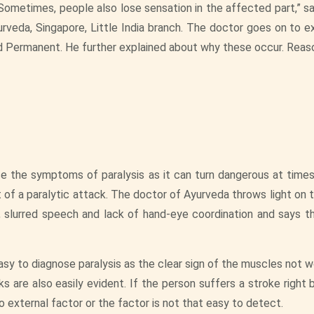
 Sometimes, people also lose sensation in the affected part,” sa
urveda, Singapore, Little India branch. The doctor goes on to ex
d Permanent. He further explained about why these occur. Reaso
se the symptoms of paralysis as it can turn dangerous at times
t of a paralytic attack. The doctor of Ayurveda throws light on 
 slurred speech and lack of hand-eye coordination and says tha
easy to diagnose paralysis as the clear sign of the muscles not 
s are also easily evident. If the person suffers a stroke right 
no external factor or the factor is not that easy to detect.