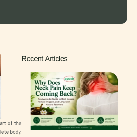
Recent Articles
part of the
lete body.