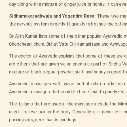
day along with a mixture of ginger juice or honey. It can ev
Sidhamakaradhwaja and Yogendra Rasa:
These two medic
the nervous system directly. It quickly refreshes the patien
Dr Ajith Kumar lists some of the other popular Ayurvedic me
Chopcheeni churn, Brihat Vata Chintamani rasa and Ashwag
The doctor of Ayurveda explains that some of these are a
are others that are given via an enema as part of Sneha Vast
mixture of black pepper powder, sunti and honey is good to 
Ayurvedic massages with warm herbal oils greatly help 
Ayurvedic massages that could be beneficial to paralyzed 
The tailams that are used in the massage include the M
as
used t relieve pain in the body. Generally, it is never left
pain in joints, neck, hands and legs.