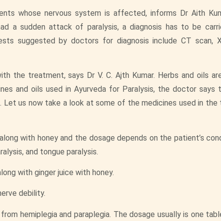
atients whose nervous system is affected, informs Dr Aith Ku
ad a sudden attack of paralysis, a diagnosis has to be carr
sts suggested by doctors for diagnosis include CT scan, X
th the treatment, says Dr V. C. Ajth Kumar. Herbs and oils ar
nes and oils used in Ayurveda for Paralysis, the doctor says th
 Let us now take a look at some of the medicines used in the
n along with honey and the dosage depends on the patient’s condi
ralysis, and tongue paralysis.
along with ginger juice with honey.
erve debility.
g from hemiplegia and paraplegia. The dosage usually is one tabl