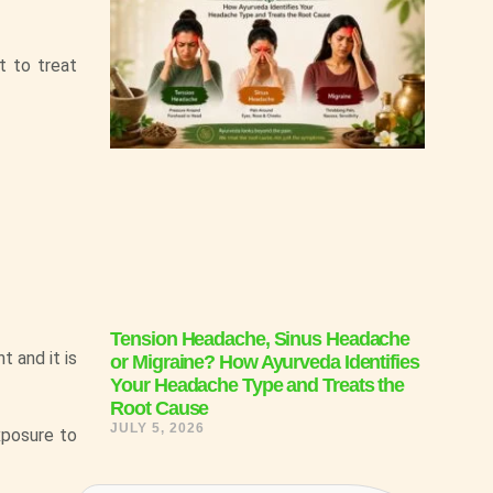
t to treat
Tension Headache, Sinus Headache
t and it is
or Migraine? How Ayurveda Identifies
Your Headache Type and Treats the
Root Cause
JULY 5, 2026
xposure to