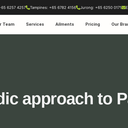
+65 6257 4257
Tampines: +65 6782 4156
Jurong: +65 6250 0171
E
r Team
Services
Ailments
Pricing
Our Bra
ic approach to P