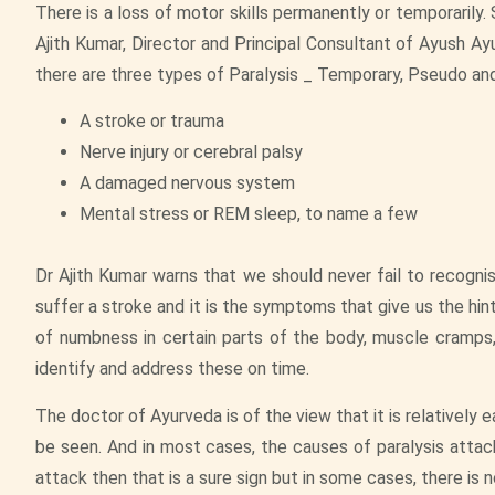
There is a loss of motor skills permanently or temporarily.
Ajith Kumar, Director and Principal Consultant of Ayush Ay
there are three types of Paralysis _ Temporary, Pseudo an
A stroke or trauma
Nerve injury or cerebral palsy
A damaged nervous system
Mental stress or REM sleep, to name a few
Dr Ajith Kumar warns that we should never fail to recogni
suffer a stroke and it is the symptoms that give us the hin
of numbness in certain parts of the body, muscle cramps,
identify and address these on time.
The doctor of Ayurveda is of the view that it is relatively 
be seen. And in most cases, the causes of paralysis attack
attack then that is a sure sign but in some cases, there is 