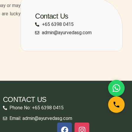
may or may
u are lucky
Contact Us
+65 6398 0415
admin@ayurvedasg.com
CONTACT US
Phone No: +65 6398 0415
Email: admin@ayurvedasg.com