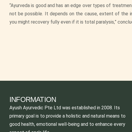
“Ayurveda is good and has an edge over types of treatment
not be possible. It depends on the cause, extent of the inj
you might recovery fully even if it is total paralysis,” concl
INFORMATION
Ayush Ayurvedic Pte Ltd was established in 2008. Its
primary goal is to provide a holistic and natural means to
good health, emotional well-being and to enhance every