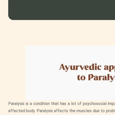
Paralysis is a condition that has a lot of psychosocial imp
affected body. Paralysis affects the muscles due to prob