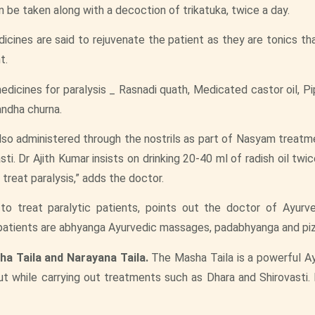
en be taken along with a decoction of trikatuka, twice a day.
ines are said to rejuvenate the patient as they are tonics th
t.
dicines for paralysis _ Rasnadi quath, Medicated castor oil, Pi
andha churna.
lso administered through the nostrils as part of Nasyam treatm
i. Dr Ajith Kumar insists on drinking 20-40 ml of radish oil twic
treat paralysis,” adds the doctor.
to treat paralytic patients, points out the doctor of Ayur
patients are abhyanga Ayurvedic massages, padabhyanga and pizh
ha Taila and Narayana Taila.
The Masha Taila is a powerful Ay
 out while carrying out treatments such as Dhara and Shirovasti. 