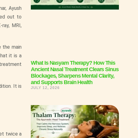
mar, Ayush
ied out to
-ray, MRI,
e the main
at it is a
What Is Nasyam Therapy? How This
 treatment
Ancient Nasal Treatment Clears Sinus
Blockages, Sharpens Mental Clarity,
and Supports Brain Health
tion. It is
JULY 12, 2026
et twice a