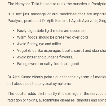
The Narayana Taila is used to relax the muscles in Paralytic
It is not just massage or oral medicines that are importa
Paralysis, points out Dr Ajith Kumar of Ayush Ayurveda, Sin
Easily digestible light meals are essential
Warm foods should be preferred over cold
Avoid Barley, rye and millet
Vegetables like asparagus, beets, carrot and okra sho
Avoid bitter and pungent flavours.
Eating sweet or salty foods are good
Dr Ajith Kumar clearly points out that the system of medicat
not about just the physical symptoms.
The doctor adds that mostly it is damage in the nervous s
radiation or toxins, autoimmune diseases, tumours and spin