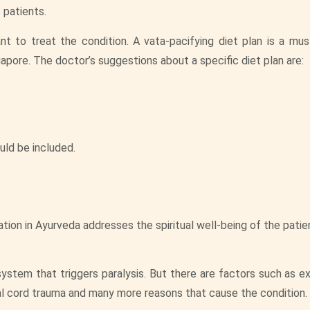
 patients.
nt to treat the condition. A vata-pacifying diet plan is a mus
gapore. The doctor’s suggestions about a specific diet plan are:
uld be included.
ion in Ayurveda addresses the spiritual well-being of the patien
ystem that triggers paralysis. But there are factors such as e
al cord trauma and many more reasons that cause the condition.