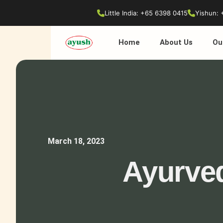
Little India: +65 6398 0415
Yishun: 
Home
About Us
Ou
March 18, 2023
Ayurved