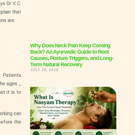
ys Dr V. C.
plain that
ns are:
Why Does Neck Pain Keep Coming
Back? An Ayurvedic Guide to Root
Causes, Posture Triggers, and Long-
Term Natural Recovery
JULY 20, 2026
. Patients
the signs _
t it is to
working can
before the