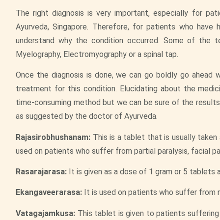
The right diagnosis is very important, especially for p
Ayurveda, Singapore. Therefore, for patients who have h
understand why the condition occurred. Some of the te
Myelography, Electromyography or a spinal tap.
Once the diagnosis is done, we can go boldly go ahead wi
treatment for this condition. Elucidating about the medici
time-consuming method but we can be sure of the results.
as suggested by the doctor of Ayurveda.
Rajasirobhushanam:
This is a tablet that is usually take
used on patients who suffer from partial paralysis, facial pa
Rasarajarasa:
It is given as a dose of 1 gram or 5 tablets 
Ekangaveerarasa:
It is used on patients who suffer from n
Vatagajamkusa:
This tablet is given to patients sufferin