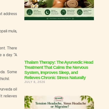
at address
ppali mula,
ent. There
e a day. “A
Thalam Therapy: The Ayurvedic Head
Treatment That Calms the Nervous
veda. Some
System, Improves Sleep, and
Relieves Chronic Stress Naturally
ichil.
JULY 8, 2026
urveda oil
It relieves