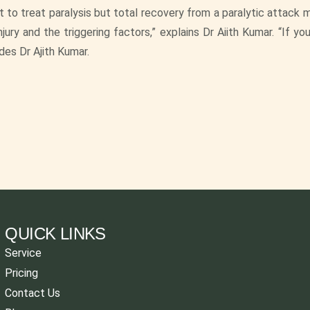
 to treat paralysis but total recovery from a paralytic attack 
ury and the triggering factors,” explains Dr Aiith Kumar. “If yo
udes Dr Ajith Kumar.
QUICK LINKS
Service
Pricing
Contact Us