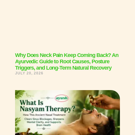
Why Does Neck Pain Keep Coming Back? An
Ayurvedic Guide to Root Causes, Posture
Triggers, and Long-Term Natural Recovery
JULY 20, 2026