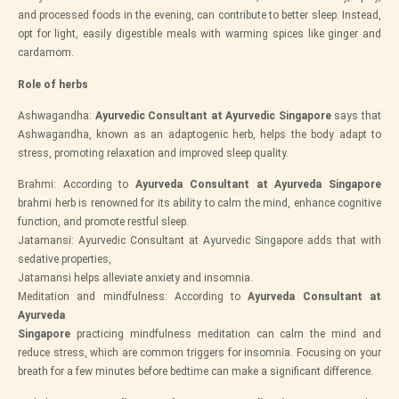
and processed foods in the evening, can contribute to better sleep. Instead,
opt for light, easily digestible meals with warming spices like ginger and
cardamom.
Role of herbs
Ashwagandha:
Ayurvedic Consultant at Ayurvedic Singapore
says that
Ashwagandha, known as an adaptogenic herb, helps the body adapt to
stress, promoting relaxation and improved sleep quality.
Brahmi: According to
Ayurveda Consultant at Ayurveda Singapore
brahmi herb is renowned for its ability to calm the mind, enhance cognitive
function, and promote restful sleep.
Jatamansi: Ayurvedic Consultant at Ayurvedic Singapore adds that with
sedative properties,
Jatamansi helps alleviate anxiety and insomnia.
Meditation and mindfulness: According to
Ayurveda Consultant at
Ayurveda
Singapore
practicing mindfulness meditation can calm the mind and
reduce stress, which are common triggers for insomnia. Focusing on your
breath for a few minutes before bedtime can make a significant difference.