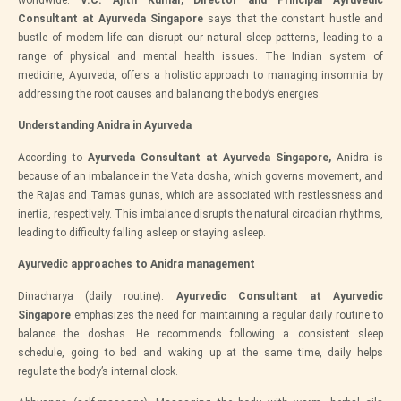
worldwide.
V.C. Ajith Kumar, Director and Principal Ayruvedic
Consultant at Ayurveda Singapore
says that the constant hustle and
bustle of modern life can disrupt our natural sleep patterns, leading to a
range of physical and mental health issues. The Indian system of
medicine, Ayurveda, offers a holistic approach to managing insomnia by
addressing the root causes and balancing the body’s energies.
Understanding Anidra in Ayurveda
According to
Ayurveda Consultant at Ayurveda Singapore,
Anidra is
because of an imbalance in the Vata dosha, which governs movement, and
the Rajas and Tamas gunas, which are associated with restlessness and
inertia, respectively. This imbalance disrupts the natural circadian rhythms,
leading to difficulty falling asleep or staying asleep.
Ayurvedic approaches to Anidra management
Dinacharya (daily routine):
Ayurvedic Consultant at Ayurvedic
Singapore
emphasizes the need for maintaining a regular daily routine to
balance the doshas. He recommends following a consistent sleep
schedule, going to bed and waking up at the same time, daily helps
regulate the body’s internal clock.