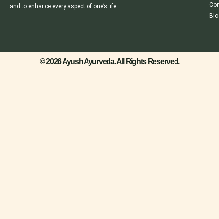
Con
and to enhance every aspect of one’s life.
Blo
© 2026 Ayush Ayurveda. All Rights Reserved.