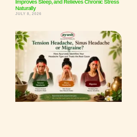
Improves Sleep, and Relieves Chronic Stress
Naturally
JULY 8, 2026