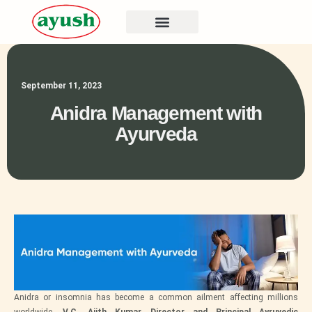
September 11, 2023
Anidra Management with
Ayurveda
Anidra or insomnia has become a common ailment affecting millions