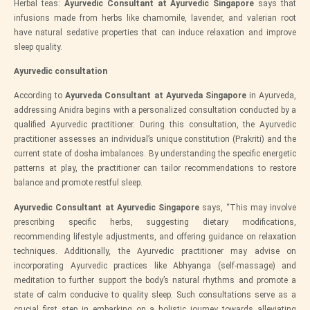
Herbal teas:
Ayurvedic Consultant at Ayurvedic Singapore
says that
infusions made from herbs like chamomile, lavender, and valerian root
have natural sedative properties that can induce relaxation and improve
sleep quality.
Ayurvedic consultation
According to
Ayurveda Consultant at Ayurveda Singapore
in Ayurveda,
addressing Anidra begins with a personalized consultation conducted by a
qualified Ayurvedic practitioner. During this consultation, the Ayurvedic
practitioner assesses an individual’s unique constitution (Prakriti) and the
current state of dosha imbalances. By understanding the specific energetic
patterns at play, the practitioner can tailor recommendations to restore
balance and promote restful sleep.
Ayurvedic Consultant at Ayurvedic Singapore
says, “This may involve
prescribing specific herbs, suggesting dietary modifications,
recommending lifestyle adjustments, and offering guidance on relaxation
techniques. Additionally, the Ayurvedic practitioner may advise on
incorporating Ayurvedic practices like Abhyanga (self-massage) and
meditation to further support the body’s natural rhythms and promote a
state of calm conducive to quality sleep. Such consultations serve as a
crucial first step in embarking on a holistic journey towards alleviating