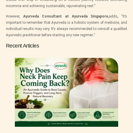
insomnia and achieving sustainable, rejuvenating rest.”
However,
Ayurveda Consultant at Ayurveda Singapore,
adds
,
“It’s
important to remember that Ayurveda is a holistic system of medicine, and
individual results may vary. It’s always recommended to consult a qualified
Ayurvedic practitioner before starting any new regimen.”
Recent Articles