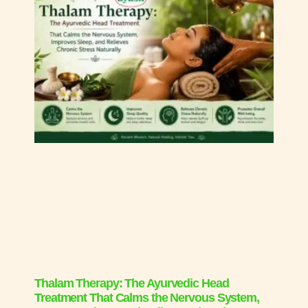
Thalam Therapy: The Ayurvedic Head
Treatment That Calms the Nervous System,