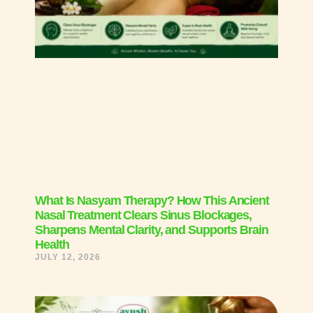
What Is Nasyam Therapy? How This Ancient
Nasal Treatment Clears Sinus Blockages,
Sharpens Mental Clarity, and Supports Brain
Health
JULY 12, 2026