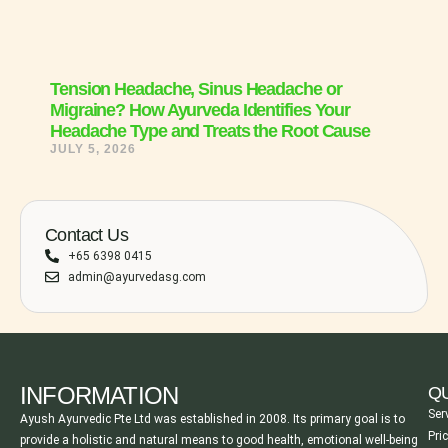
Tension Headache, Sinus Headache or
Migraine? How Ayurveda Identifies Your
Headache Type and Treats the Root Cause
JULY 5, 2026
Contact Us
+65 6398 0415
admin@ayurvedasg.com
INFORMATION
QU
Ser
Ayush Ayurvedic Pte Ltd was established in 2008. Its primary goal is to
Pri
provide a holistic and natural means to good health, emotional well-being