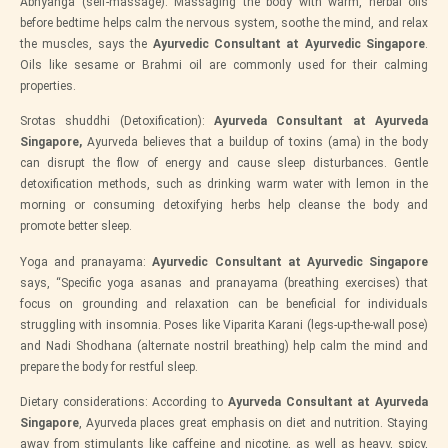
Abhyanga (self-massage): Massaging the body with warm, herbal oils
before bedtime helps calm the nervous system, soothe the mind, and relax
the muscles, says the
Ayurvedic Consultant at Ayurvedic Singapore
.
Oils like sesame or Brahmi oil are commonly used for their calming
properties.
Srotas shuddhi (Detoxification):
Ayurveda Consultant at Ayurveda
Singapore,
Ayurveda believes that a buildup of toxins (ama) in the body
can disrupt the flow of energy and cause sleep disturbances. Gentle
detoxification methods, such as drinking warm water with lemon in the
morning or consuming detoxifying herbs help cleanse the body and
promote better sleep.
Yoga and pranayama:
Ayurvedic Consultant at Ayurvedic Singapore
says, “Specific yoga asanas and pranayama (breathing exercises) that
focus on grounding and relaxation can be beneficial for individuals
struggling with insomnia. Poses like Viparita Karani (legs-up-the-wall pose)
and Nadi Shodhana (alternate nostril breathing) help calm the mind and
prepare the body for restful sleep.
Dietary considerations: According to
Ayurveda Consultant at Ayurveda
Singapore
, Ayurveda places great emphasis on diet and nutrition. Staying
away from stimulants like caffeine and nicotine, as well as heavy, spicy,