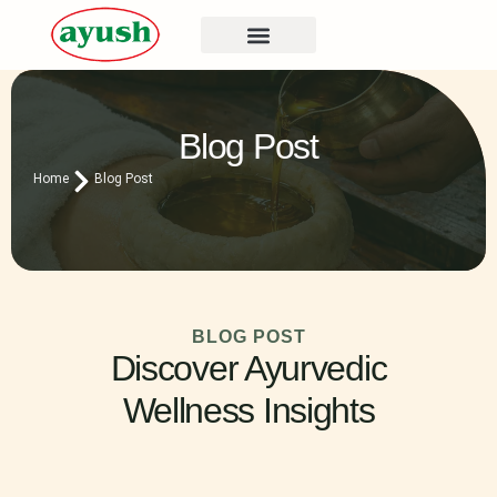
Blog Post
Home
Blog Post
BLOG POST
Discover Ayurvedic
Wellness Insights