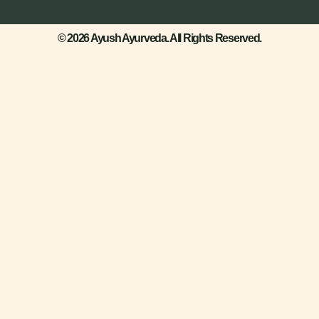
© 2026 Ayush Ayurveda. All Rights Reserved.