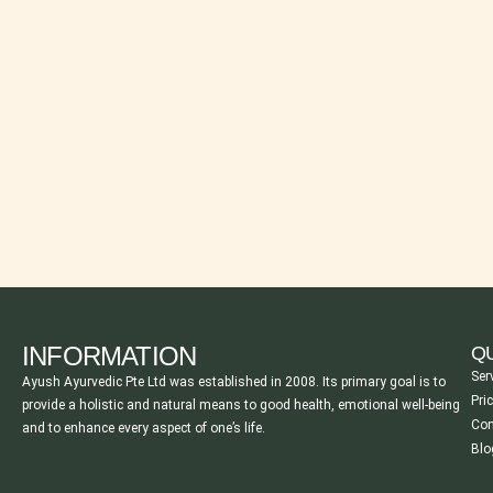
INFORMATION
QU
Ser
Ayush Ayurvedic Pte Ltd was established in 2008. Its primary goal is to
Pri
provide a holistic and natural means to good health, emotional well-being
Con
and to enhance every aspect of one’s life.
Blo