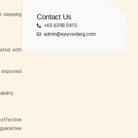
r sleeping
Contact Us
+65 6398 0415
admin@ayurvedasg.com
iated with
to improved
bility.
s effective
 guarantee