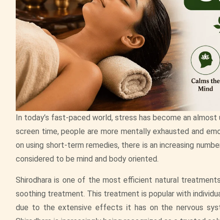
In today’s fast-paced world, stress has become an almost un
screen time, people are more mentally exhausted and emot
on using short-term remedies, there is an increasing number 
considered to be mind and body oriented.
Shirodhara is one of the most efficient natural treatment
soothing treatment. This treatment is popular with individu
due to the extensive effects it has on the nervous sy