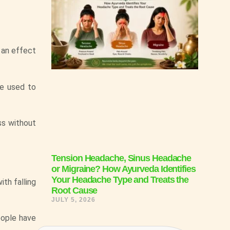
 an effect
be used to
ss without
Tension Headache, Sinus Headache
or Migraine? How Ayurveda Identifies
Your Headache Type and Treats the
th falling
Root Cause
JULY 5, 2026
eople have