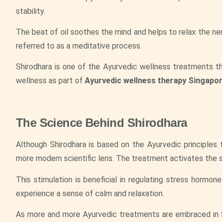
stability.
The beat of oil soothes the mind and helps to relax the ne
referred to as a meditative process.
Shirodhara is one of the Ayurvedic wellness treatments t
wellness as part of
Ayurvedic wellness therapy Singapo
The Science Behind Shirodhara
Although Shirodhara is based on the Ayurvedic principles 
more modern scientific lens. The treatment activates the s
This stimulation is beneficial in regulating stress hormone
experience a sense of calm and relaxation.
As more and more Ayurvedic treatments are embraced in S