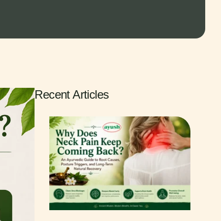
Recent Articles