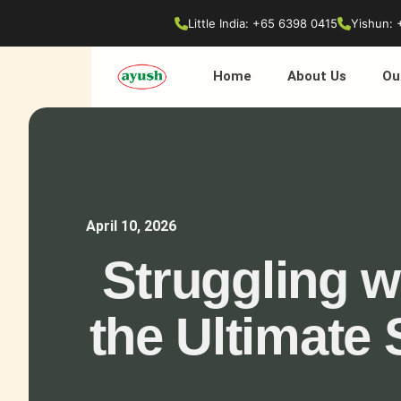
Little India: +65 6398 0415
Yishun: 
Home
About Us
Ou
April 10, 2026
Struggling w
the Ultimate 