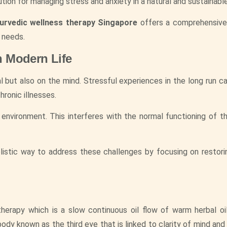
ution for managing stress and anxiety in a natural and sustainabl
urvedic wellness therapy Singapore
offers a comprehensive
 needs.
n Modern Life
 but also on the mind. Stressful experiences in the long run ca
hronic illnesses.
 environment. This interferes with the normal functioning of t
listic way to address these challenges by focusing on restorin
 therapy which is a slow continuous oil flow of warm herbal oi
ody known as the third eye that is linked to clarity of mind and