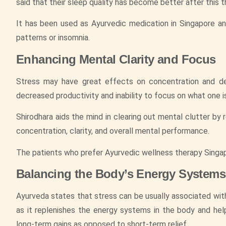
said that their sleep quality has become better after this t
It has been used as Ayurvedic medication in Singapore a
patterns or insomnia.
Enhancing Mental Clarity and Focus
Stress may have great effects on concentration and deci
decreased productivity and inability to focus on what one i
Shirodhara aids the mind in clearing out mental clutter by 
concentration, clarity, and overall mental performance.
The patients who prefer Ayurvedic wellness therapy Singapo
Balancing the Body’s Energy Systems
Ayurveda states that stress can be usually associated with 
as it replenishes the energy systems in the body and help
long-term gains as opposed to short-term relief.