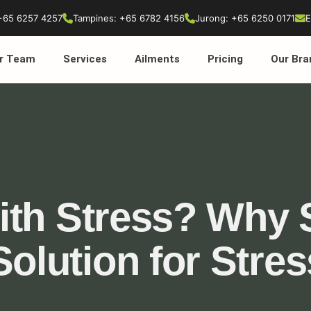
+65 6257 4257
Tampines: +65 6782 4156
Jurong: +65 6250 0171
E
r Team
Services
Ailments
Pricing
Our Bra
ith Stress? Why 
Solution for Stre