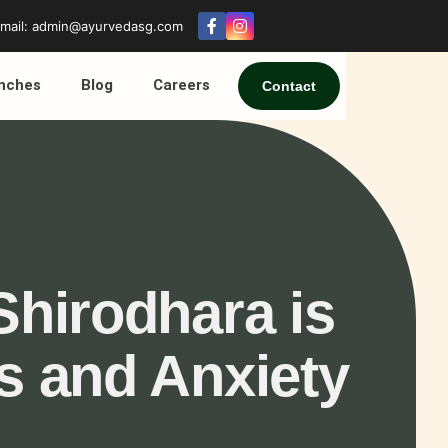
mail: admin@ayurvedasg.com
nches
Blog
Careers
Contact
Shirodhara is
ss and Anxiety