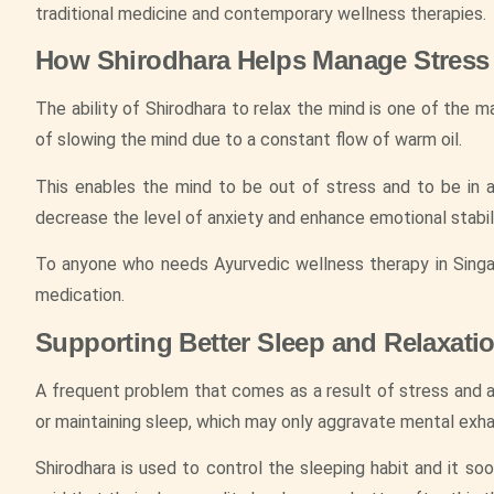
traditional medicine and contemporary wellness therapies.
How Shirodhara Helps Manage Stress
The ability of Shirodhara to relax the mind is one of the 
of slowing the mind due to a constant flow of warm oil.
This enables the mind to be out of stress and to be in a
decrease the level of anxiety and enhance emotional stabili
To anyone who needs Ayurvedic wellness therapy in Singap
medication.
Supporting Better Sleep and Relaxati
A frequent problem that comes as a result of stress and an
or maintaining sleep, which may only aggravate mental exha
Shirodhara is used to control the sleeping habit and it 