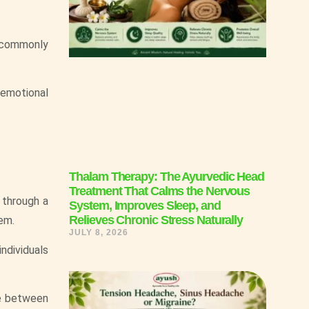
s commonly
 emotional
Thalam Therapy: The Ayurvedic Head
Treatment That Calms the Nervous
 through a
System, Improves Sleep, and
Relieves Chronic Stress Naturally
em.
JULY 8, 2026
individuals
de between