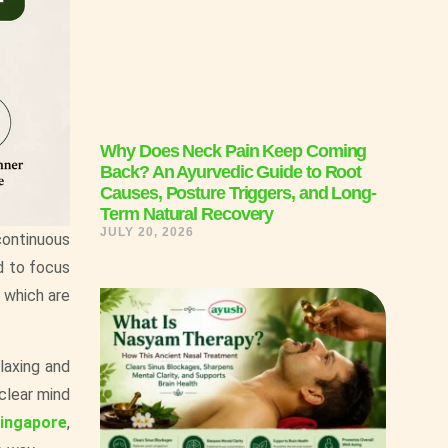
Why Does Neck Pain Keep Coming
Back? An Ayurvedic Guide to Root
Causes, Posture Triggers, and Long-
Term Natural Recovery
JULY 20, 2026
 continuous
d to focus
, which are
laxing and
 clear mind
Singapore
,