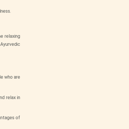
lness.
e relaxing
 Ayurvedic
le who are
d relax in
vantages of