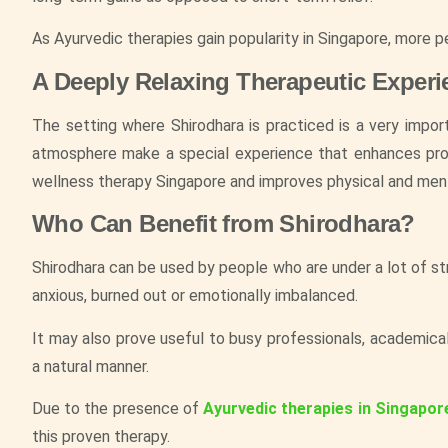
As Ayurvedic therapies gain popularity in Singapore, more p
A Deeply Relaxing Therapeutic Experi
The setting where Shirodhara is practiced is a very impor
atmosphere make a special experience that enhances profo
wellness therapy Singapore and improves physical and ment
Who Can Benefit from Shirodhara?
Shirodhara can be used by people who are under a lot of st
anxious, burned out or emotionally imbalanced.
It may also prove useful to busy professionals, academica
a natural manner.
Due to the presence of
Ayurvedic therapies in Singapor
this proven therapy.