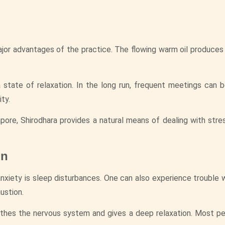
major advantages of the practice. The flowing warm oil produces
 state of relaxation. In the long run, frequent meetings can 
ty.
ore, Shirodhara provides a natural means of dealing with stre
on
xiety is sleep disturbances. One can also experience trouble wi
ustion.
soothes the nervous system and gives a deep relaxation. Most p