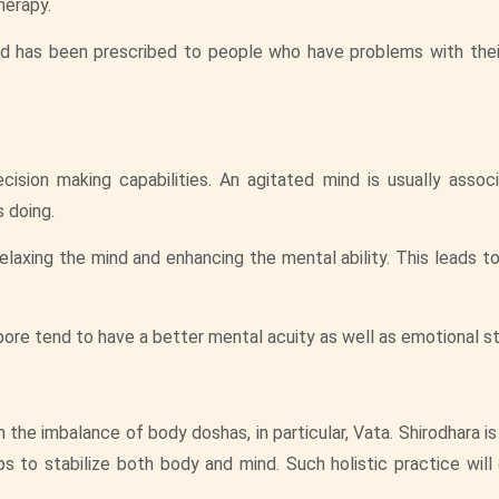
herapy.
nd has been prescribed to people who have problems with thei
sion making capabilities. An agitated mind is usually assoc
s doing.
relaxing the mind and enhancing the mental ability. This leads 
re tend to have a better mental acuity as well as emotional sta
the imbalance of body doshas, in particular, Vata. Shirodhara i
s to stabilize both body and mind. Such holistic practice will