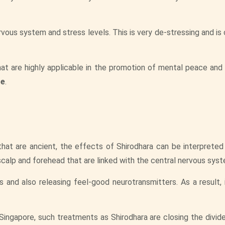
rvous system and stress levels. This is very de-stressing and i
hat are highly applicable in the promotion of mental peace and
re
.
that are ancient, the effects of Shirodhara can be interpreted
calp and forehead that are linked with the central nervous syst
s and also releasing feel-good neurotransmitters. As a result, 
ingapore, such treatments as Shirodhara are closing the divi