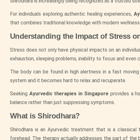
Shirodhara is increasingly being recognized as a trusted sol
For individuals exploring authentic healing experiences,
Ay
that combines traditional knowledge with modern wellness
Understanding the Impact of Stress o
Stress does not only have physical impacts on an individual
exhaustion, sleeping problems, inability to focus and even c
The body can be found in high alertness in a fast moving
system and it becomes hard to relax and recuperate.
Seeking
Ayurvedic therapies in Singapore
provides a ho
balance rather than just suppressing symptoms.
What is Shirodhara?
Shirodhara is an Ayurvedic treatment that is a classical
forehead. The therapy actually addresses the part of the b