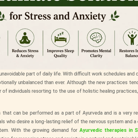
avoidable part of daily life. With difficult work schedules and
ionally unbalanced than ever. Although the new practices ten
of individuals resorting to the use of holistic healing practices
s that can be performed as a part of Ayurveda and is a very re
als who desire a long-lasting relief of the nervous system and a
stem. With the growing demand for
Ayurvedic therapies in 