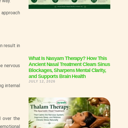
e way.
 approach
n result in
What Is Nasyam Therapy? How This
Ancient Nasal Treatment Clears Sinus
he nervous
Blockages, Sharpens Mental Clarity,
and Supports Brain Health
JULY 12, 2026
g internal
l over the
 emotional