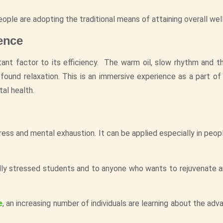
eople are adopting the traditional means of attaining overall wel
ence
tant factor to its efficiency. The warm oil, slow rhythm and th
und relaxation. This is an immersive experience as a part of
al health.
ress and mental exhaustion. It can be applied especially in peop
lly stressed students and to anyone who wants to rejuvenate an
e
, an increasing number of individuals are learning about the ad