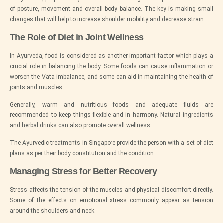
of posture, movement and overall body balance. The key is making small
changes that will help to increase shoulder mobility and decrease strain.
The Role of Diet in Joint Wellness
In Ayurveda, food is considered as another important factor which plays a
crucial role in balancing the body. Some foods can cause inflammation or
worsen the Vata imbalance, and some can aid in maintaining the health of
joints and muscles.
Generally, warm and nutritious foods and adequate fluids are
recommended to keep things flexible and in harmony. Natural ingredients
and herbal drinks can also promote overall wellness.
The Ayurvedic treatments in Singapore provide the person with a set of diet
plans as per their body constitution and the condition.
Managing Stress for Better Recovery
Stress affects the tension of the muscles and physical discomfort directly.
Some of the effects on emotional stress commonly appear as tension
around the shoulders and neck.