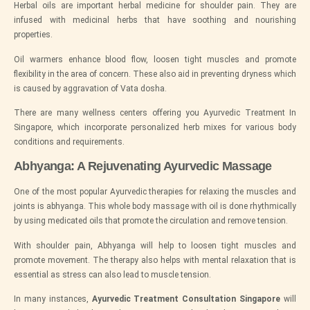
Herbal oils are important herbal medicine for shoulder pain. They are
infused with medicinal herbs that have soothing and nourishing
properties.
Oil warmers enhance blood flow, loosen tight muscles and promote
flexibility in the area of concern. These also aid in preventing dryness which
is caused by aggravation of Vata dosha.
There are many wellness centers offering you Ayurvedic Treatment In
Singapore, which incorporate personalized herb mixes for various body
conditions and requirements.
Abhyanga: A Rejuvenating Ayurvedic Massage
One of the most popular Ayurvedic therapies for relaxing the muscles and
joints is abhyanga. This whole body massage with oil is done rhythmically
by using medicated oils that promote the circulation and remove tension.
With shoulder pain, Abhyanga will help to loosen tight muscles and
promote movement. The therapy also helps with mental relaxation that is
essential as stress can also lead to muscle tension.
In many instances,
Ayurvedic Treatment Consultation Singapore
will