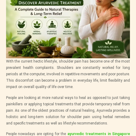
With the current hectic lifestyle, shoulder pain has become one of the most
prevalent health complaints. Shoulders are constantly worked for long
periods at the computer, involved in repetitive movements and poor posture.
This discomfort can become a problem in everyday life, limit flexibility and
impact on overall quality of life over time.
People are looking at more natural ways to heal as opposed to just taking
painkillers or applying topical treatments that provide temporary relief from
pain. As one of the oldest practices of natural healing, Ayurveda provides a
holistic and long-term solution for shoulder pain using herbal remedies
and specific treatments as well as lifestyle recommendations.
People nowadays are opting for the
ayurvedic treatments in Singapore