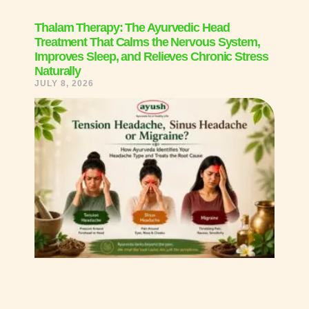
Thalam Therapy: The Ayurvedic Head
Treatment That Calms the Nervous System,
Improves Sleep, and Relieves Chronic Stress
Naturally
JULY 8, 2026