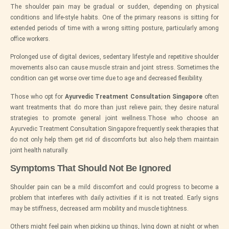
The shoulder pain may be gradual or sudden, depending on physical
conditions and life-style habits. One of the primary reasons is sitting for
extended periods of time with a wrong sitting posture, particularly among
office workers.
Prolonged use of digital devices, sedentary lifestyle and repetitive shoulder
movements also can cause muscle strain and joint stress. Sometimes the
condition can get worse over time due to age and decreased flexibility.
Those who opt for
Ayurvedic Treatment Consultation Singapore
often
want treatments that do more than just relieve pain; they desire natural
strategies to promote general joint wellness.Those who choose an
Ayurvedic Treatment Consultation Singapore frequently seek therapies that
do not only help them get rid of discomforts but also help them maintain
joint health naturally.
Symptoms That Should Not Be Ignored
Shoulder pain can be a mild discomfort and could progress to become a
problem that interferes with daily activities if it is not treated. Early signs
may be stiffness, decreased arm mobility and muscle tightness.
Others might feel pain when picking up things, lying down at night or when