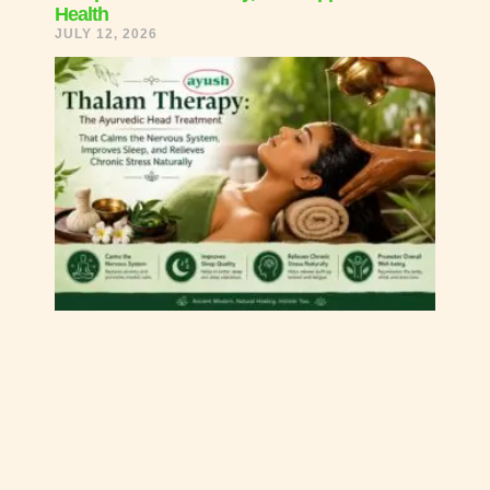
Health
JULY 12, 2026