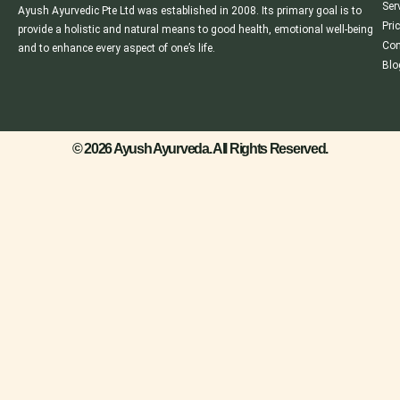
Ser
Ayush Ayurvedic Pte Ltd was established in 2008. Its primary goal is to
Pri
provide a holistic and natural means to good health, emotional well-being
Con
and to enhance every aspect of one’s life.
Blo
© 2026 Ayush Ayurveda. All Rights Reserved.