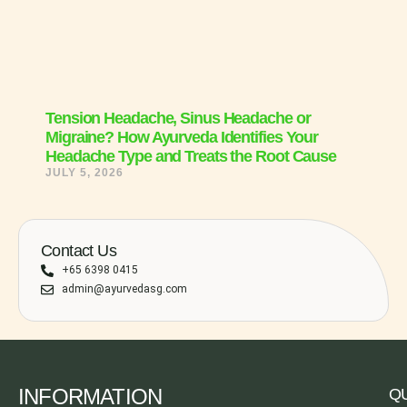
Tension Headache, Sinus Headache or
Migraine? How Ayurveda Identifies Your
Headache Type and Treats the Root Cause
JULY 5, 2026
Contact Us
+65 6398 0415
admin@ayurvedasg.com
INFORMATION
QU