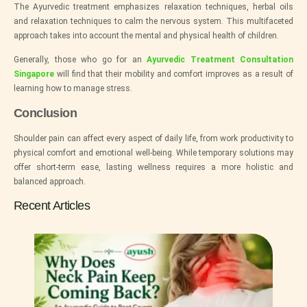
The Ayurvedic treatment emphasizes relaxation techniques, herbal oils
and relaxation techniques to calm the nervous system. This multifaceted
approach takes into account the mental and physical health of children.
Generally, those who go for an
Ayurvedic Treatment Consultation
Singapore
will find that their mobility and comfort improves as a result of
learning how to manage stress.
Conclusion
Shoulder pain can affect every aspect of daily life, from work productivity to
physical comfort and emotional well-being. While temporary solutions may
offer short-term ease, lasting wellness requires a more holistic and
balanced approach.
Recent Articles