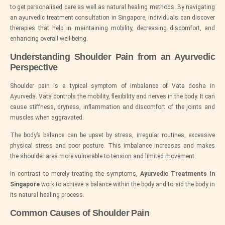
to get personalised care as well as natural healing methods. By navigating
an ayurvedic treatment consultation in Singapore, individuals can discover
therapies that help in maintaining mobility, decreasing discomfort, and
enhancing overall well-being.
Understanding Shoulder Pain from an Ayurvedic
Perspective
Shoulder pain is a typical symptom of imbalance of Vata dosha in
Ayurveda. Vata controls the mobility, flexibility and nerves in the body. It can
cause stiffness, dryness, inflammation and discomfort of the joints and
muscles when aggravated.
The body’s balance can be upset by stress, irregular routines, excessive
physical stress and poor posture. This imbalance increases and makes
the shoulder area more vulnerable to tension and limited movement.
In contrast to merely treating the symptoms,
Ayurvedic Treatments In
Singapore
work to achieve a balance within the body and to aid the body in
its natural healing process.
Common Causes of Shoulder Pain