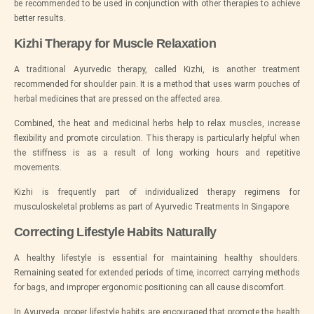
be recommended to be used in conjunction with other therapies to achieve
better results.
Kizhi Therapy for Muscle Relaxation
A traditional Ayurvedic therapy, called Kizhi, is another treatment
recommended for shoulder pain. It is a method that uses warm pouches of
herbal medicines that are pressed on the affected area.
Combined, the heat and medicinal herbs help to relax muscles, increase
flexibility and promote circulation. This therapy is particularly helpful when
the stiffness is as a result of long working hours and repetitive
movements.
Kizhi is frequently part of individualized therapy regimens for
musculoskeletal problems as part of Ayurvedic Treatments In Singapore.
Correcting Lifestyle Habits Naturally
A healthy lifestyle is essential for maintaining healthy shoulders.
Remaining seated for extended periods of time, incorrect carrying methods
for bags, and improper ergonomic positioning can all cause discomfort.
In Ayurveda, proper lifestyle habits are encouraged that promote the health