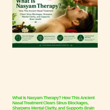
What Is Nasyam Therapy? How This Ancient
Nasal Treatment Clears Sinus Blockages,
Sharpens Mental Clarity, and Supports Brain