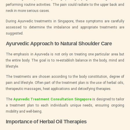
performing routine activities. The pain could radiate to the upper back and
neck in more serious cases.
During Ayurvedic treatments in Singapore, these symptoms are carefully
assessed to determine the imbalance and appropriate treatments are
suggested.
Ayurvedic Approach to Natural Shoulder Care
The emphasis in Ayurveda is not only on treating one particular area but
the entire body. The goal is to re-establish balance in the body, mind and
lifestyle.
The treatments are chosen according to the body constitution, degree of
pain and lifestyle. Often part of the treatment plan is the use of herbal oils,
therapeutic massages, heat applications and detoxifying therapies.
The
Ayurvedic Treatment Consultation Singapore
is designed to tailor
a treatment plan to each individual’s unique needs, ensuring ongoing
mobility and well-being.
Importance of Herbal Oil Therapies