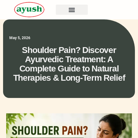
May 5, 2026
Shoulder Pain? Discover
Ayurvedic Treatment: A
Complete Guide to Natural
Therapies & Long-Term Relief