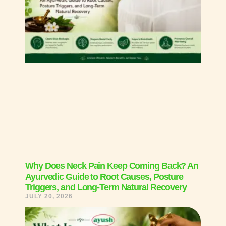
Why Does Neck Pain Keep Coming Back? An
Ayurvedic Guide to Root Causes, Posture
Triggers, and Long-Term Natural Recovery
JULY 20, 2026